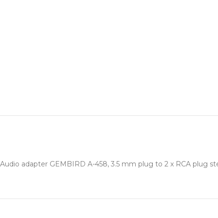
Audio adapter GEMBIRD A-458, 3.5 mm plug to 2 x RCA plug st