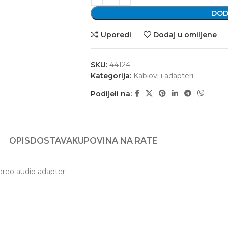
DOD
Uporedi
Dodaj u omiljene
SKU:
44124
Kategorija:
Kablovi i adapteri
Podijeli na:
OPIS
DOSTAVA
KUPOVINA NA RATE
ereo audio adapter