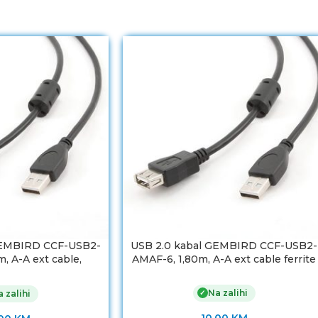
GEMBIRD CCF-USB2-
USB 2.0 kabal GEMBIRD CCF-USB2-
, A-A ext cable,
AMAF-6, 1,80m, A-A ext cable ferrite
m, ferrit
Na zalihi
✓
 zalihi