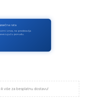
jesečna rata
virni iznos, ne predstavlja
avezujuću ponudu.
ili više za besplatnu dostavu!