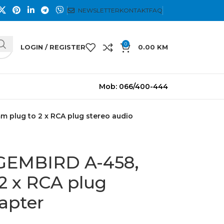
NEWSLETTER
KONTAKT
FAQ
0
LOGIN / REGISTER
0.00
KM
Mob: 066/400-444
m plug to 2 x RCA plug stereo audio
 GEMBIRD A-458,
2 x RCA plug
apter