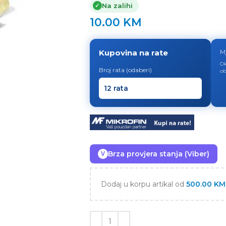
Na zalihi
✓
10.00
KM
Kupovina na rate
M
Ok
Broj rata (odaberi)
ob
Brza provjera stanja (Viber)
V
Dodaj u korpu artikal od
500.00
KM