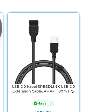
USB 2,0 kabal SPEEDLINK USB 2.0
USB 2,0 DU
Extension Cable, AMAF, 1,80m HQ,
plug A-soc
SL-170208-BK
Na zalihi
✓