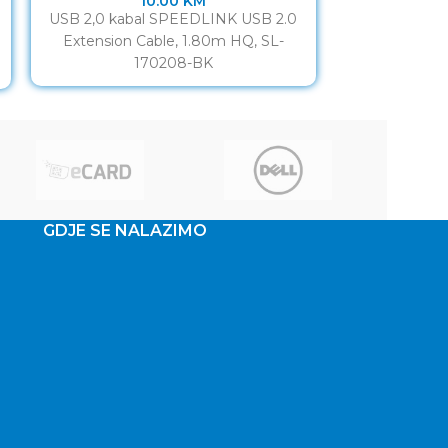
10.00
KM
USB 2,0 kabal SPEEDLINK USB 2.0
Dual USB 2.0
Extension Cable, 1.80m HQ, SL-
extensio
170208-BK
CONNECTION 
Make your
GDJE SE NALAZIMO