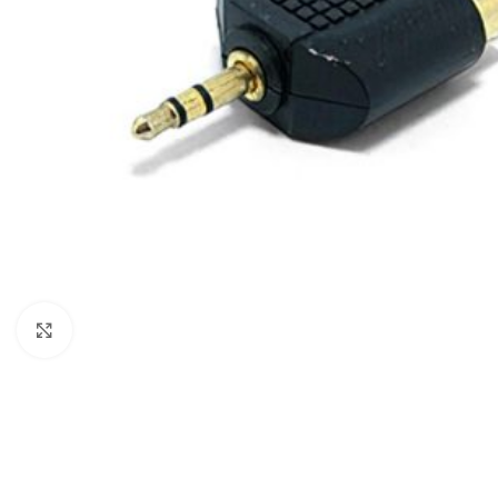
Click to enlarge