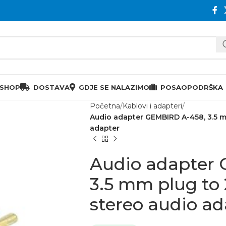
 SHOP
DOSTAVA
GDJE SE NALAZIMO
POSAO
PODRŠKA
Početna
Kablovi i adapteri
Audio adapter GEMBIRD A-458, 3.5 m
adapter
Audio adapter
3.5 mm plug to 
stereo audio ad