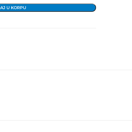
AJ U KORPU