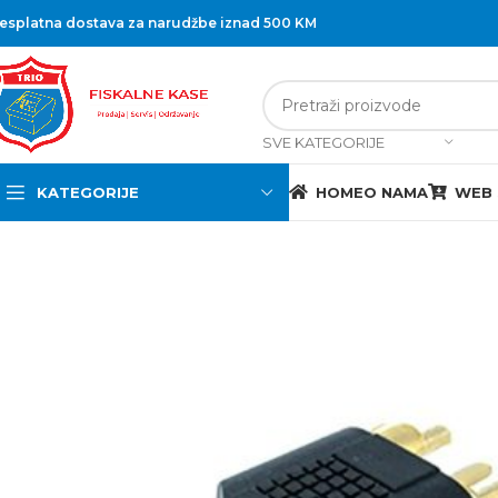
esplatna dostava za narudžbe iznad 500 KM
SVE KATEGORIJE
KATEGORIJE
HOME
O NAMA
WEB