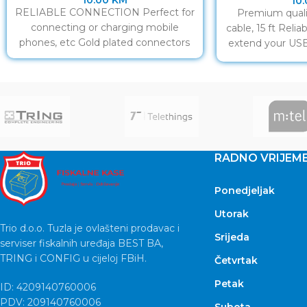
10.00
KM
10
RELIABLE CONNECTION Perfect for
Premium quali
connecting or charging mobile
cable, 15 ft Reli
phones, etc Gold plated connectors
extend your USB
co
RADNO VRIJEM
Ponedjeljak
Utorak
Trio d.o.o. Tuzla je ovlašteni prodavac i
Srijeda
serviser fiskalnih uređaja BEST BA,
TRING i CONFIG u cijeloj FBiH.
Četvrtak
Petak
ID: 4209140760006
PDV: 209140760006