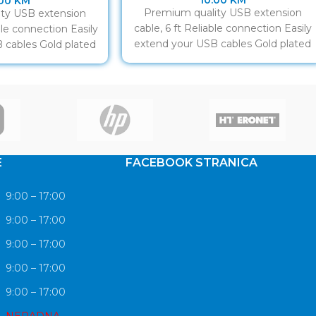
10.00
KM
.00
KM
Premium quality USB extension
ty USB extension
cable, 6 ft Reliable connection Easily
able connection Easily
extend your USB cables Gold plated
 cables Gold plated
contacts
ntacts
E
FACEBOOK STRANICA
9:00 – 17:00
9:00 – 17:00
9:00 – 17:00
9:00 – 17:00
9:00 – 17:00