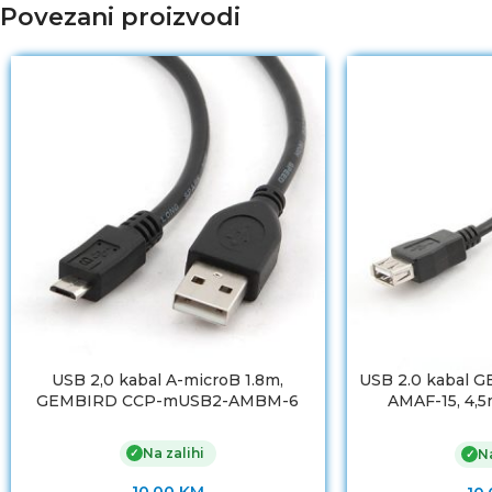
Povezani proizvodi
USB 2,0 kabal A-microB 1.8m,
USB 2.0 kabal 
GEMBIRD CCP-mUSB2-AMBM-6
AMAF-15, 4,5m
premiu
Na zalihi
✓
Na
✓