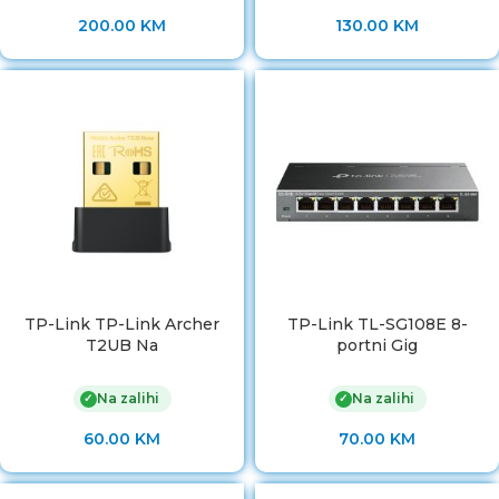
200.00
KM
130.00
KM
TP-Link TP-Link Archer
TP-Link TL-SG108E 8-
T2UB Na
portni Gig
Na zalihi
Na zalihi
✓
✓
60.00
KM
70.00
KM