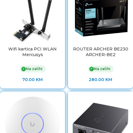
Wifi kartica PCI WLAN
ROUTER ARCHER BE230
Mercusys
ARCHER-BE2
Na zalihi
Na zalihi
✓
✓
70.00
KM
280.00
KM