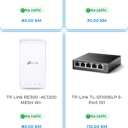
Na zalihi
Na zalihi
✓
✓
80.00
KM
30.00
KM
TP Link RE300 -AC1200
TP-Link TL-SF1005LP 5-
MESH Wi-
Port 101
Na zalihi
Na zalihi
✓
✓
80.00
KM
110.00
KM