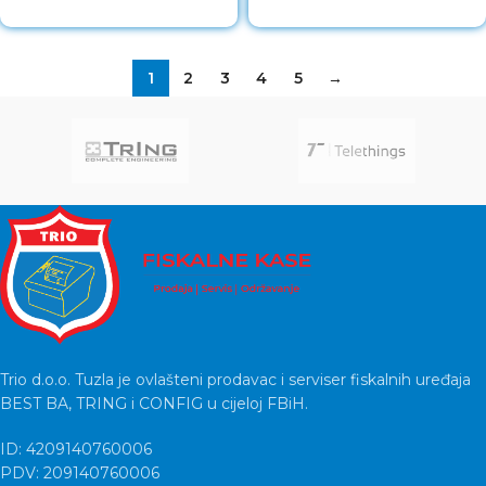
1
2
3
4
5
→
Trio d.o.o. Tuzla je ovlašteni prodavac i serviser fiskalnih uređaja
BEST BA, TRING i CONFIG u cijeloj FBiH.
ID: 4209140760006
PDV: 209140760006