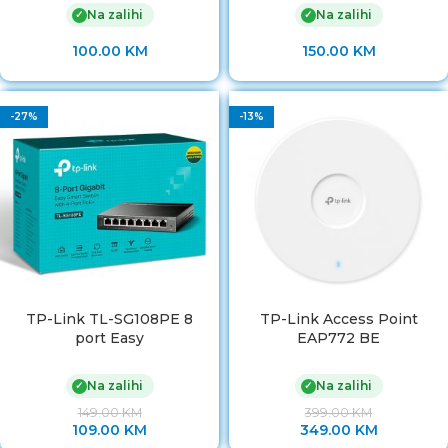
Na zalihi
Na zalihi
✓
✓
100.00
KM
150.00
KM
-27%
-13%
TP-Link TL-SG108PE 8
TP-Link Access Point
port Easy
EAP772 BE
Na zalihi
Na zalihi
✓
✓
149.00
KM
399.00
KM
109.00
KM
349.00
KM