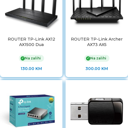
ROUTER TP-Link AX12
ROUTER TP-Link Archer
AX1500 Dua
AX73 AX5
Na zalihi
Na zalihi
✓
✓
130.00
KM
300.00
KM