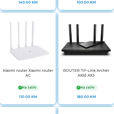
140.00
KM
100.00
KM
Xiaomi router Xiaomi router
ROUTER TP-Link Archer
AC
AX55 AX3
Na zalihi
Na zalihi
✓
✓
110.00
KM
180.00
KM