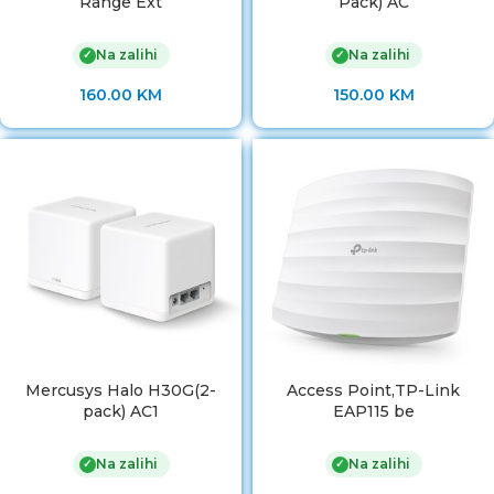
Range Ext
Pack) AC
Na zalihi
Na zalihi
✓
✓
160.00
KM
150.00
KM
Mercusys Halo H30G(2-
Access Point,TP-Link
pack) AC1
EAP115 be
Na zalihi
Na zalihi
✓
✓