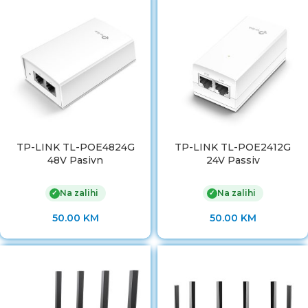
TP-LINK TL-POE4824G
TP-LINK TL-POE2412G
48V Pasivn
24V Passiv
Na zalihi
Na zalihi
✓
✓
50.00
KM
50.00
KM