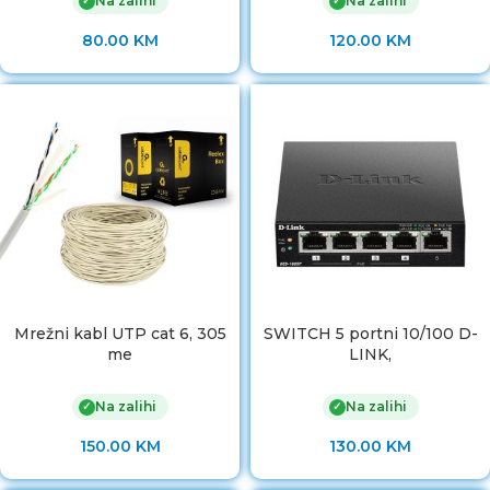
Na zalihi
Na zalihi
✓
✓
80.00
KM
120.00
KM
Mrežni kabl UTP cat 6, 305
SWITCH 5 portni 10/100 D-
me
LINK,
Na zalihi
Na zalihi
✓
✓
150.00
KM
130.00
KM