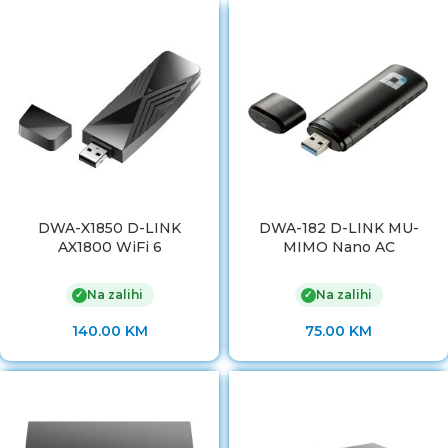
DWA-X1850 D-LINK
DWA-182 D-LINK MU-
AX1800 WiFi 6
MIMO Nano AC
Na zalihi
Na zalihi
✓
✓
140.00
KM
75.00
KM