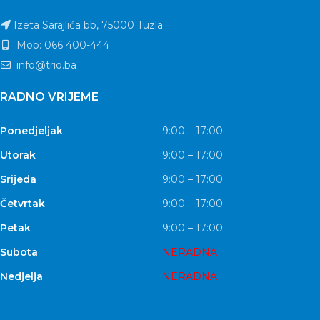
Izeta Sarajlića bb, 75000 Tuzla
Mob: 066 400-444
info@trio.ba
RADNO VRIJEME
Ponedjeljak
9:00 – 17:00
Utorak
9:00 – 17:00
Srijeda
9:00 – 17:00
Četvrtak
9:00 – 17:00
Petak
9:00 – 17:00
Subota
NERADNA
Nedjelja
NERADNA