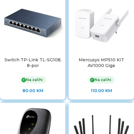
Switch TP-Link TL-SG108,
Mercusys MP510 KIT
8-por
AV1000 Giga
Na zalihi
Na zalihi
✓
✓
80.00
KM
110.00
KM