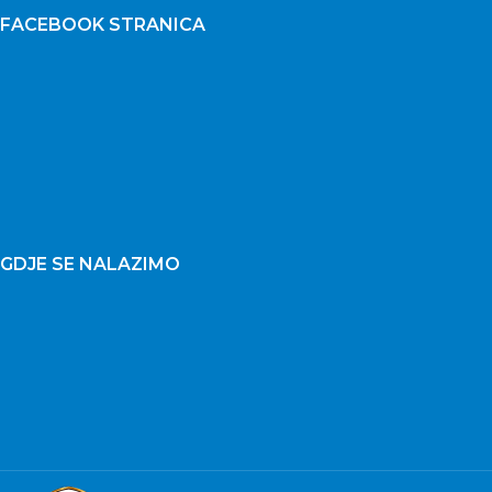
FACEBOOK STRANICA
GDJE SE NALAZIMO