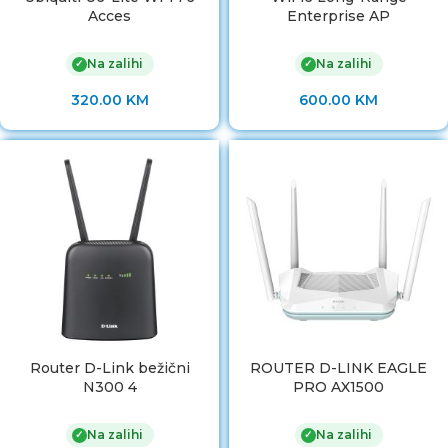
Acces
Enterprise AP
Na zalihi
Na zalihi
✓
✓
320.00
KM
600.00
KM
Router D-Link bežični
ROUTER D-LINK EAGLE
N300 4
PRO AX1500
Na zalihi
Na zalihi
✓
✓