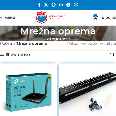
0
MENU
0.00
K
Mrežna oprema
Categories
Početna
Mrežna oprema
Prikaz 1–52 od 221 rezultata
Show sidebar