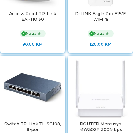
Access Point TP-Link
D-LINK Eagle Pro E15/E
EAP110 30
WiFi ra
Na zalihi
Na zalihi
✓
✓
90.00
KM
120.00
KM
Switch TP-Link TL-SG108,
ROUTER Mercusys
8-por
MW302R 300Mbps