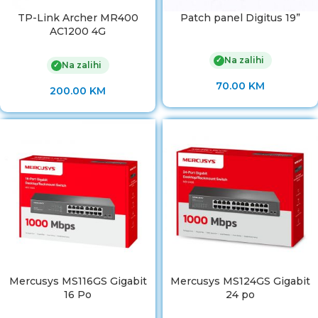
TP-Link Archer MR400
Patch panel Digitus 19”
AC1200 4G
Na zalihi
✓
Na zalihi
✓
70.00
KM
200.00
KM
Mercusys MS116GS Gigabit
Mercusys MS124GS Gigabit
16 Po
24 po