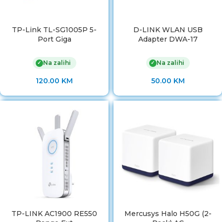
TP-Link TL-SG1005P 5-
D-LINK WLAN USB
Port Giga
Adapter DWA-17
Na zalihi
Na zalihi
✓
✓
120.00
KM
50.00
KM
TP-LINK AC1900 RE550
Mercusys Halo H50G (2-