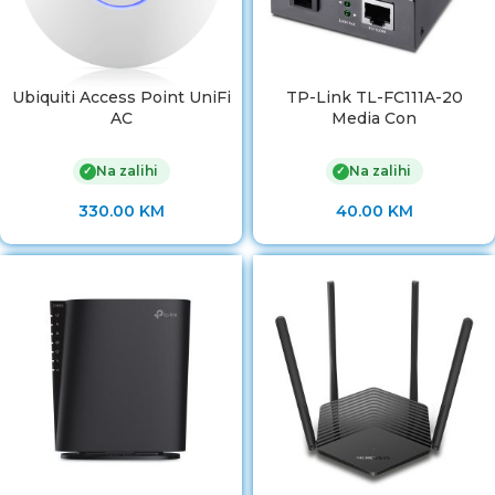
Ubiquiti Access Point UniFi
TP-Link TL-FC111A-20
AC
Media Con
Na zalihi
Na zalihi
✓
✓
330.00
KM
40.00
KM