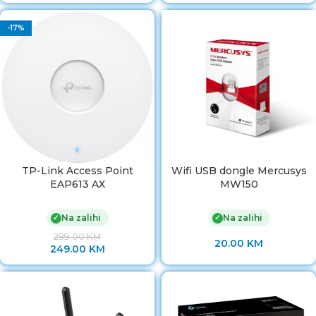
-17%
TP-Link Access Point
Wifi USB dongle Mercusys
EAP613 AX
MW150
Na zalihi
Na zalihi
✓
✓
299.00
KM
20.00
KM
249.00
KM