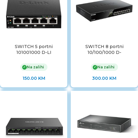
SWITCH 5 portni
SWITCH 8 portni
101001000 D-LI
10/100/1000 D-
Na zalihi
Na zalihi
✓
✓
150.00
KM
300.00
KM