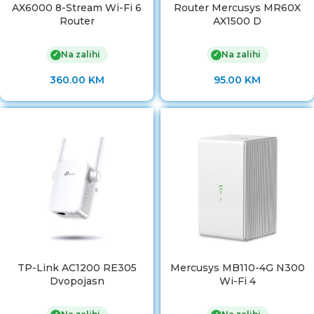
AX6000 8-Stream Wi-Fi 6
Router Mercusys MR60X
Router
AX1500 D
Na zalihi
Na zalihi
✓
✓
360.00
KM
95.00
KM
TP-Link AC1200 RE305
Mercusys MB110-4G N300
Dvopojasn
Wi-Fi 4