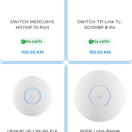
SWITCH MERCUSYS
SWITCH TP-Link TL-
MS110P 10-Port
SG1008P 8-Po
Na zalihi
Na zalihi
✓
✓
100.00
KM
150.00
KM
Ubiquiti U6-Lite Wi-Fi 6
WiFi6 Long-Range