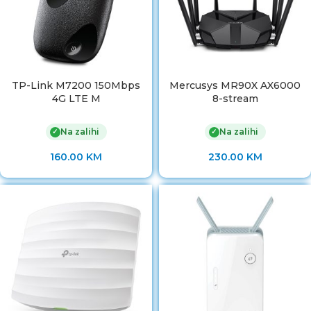
TP-Link M7200 150Mbps
Mercusys MR90X AX6000
4G LTE M
8-stream
Na zalihi
Na zalihi
✓
✓
160.00
KM
230.00
KM