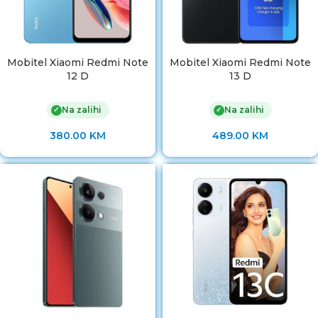
Mobitel Xiaomi Redmi Note
Mobitel Xiaomi Redmi Note
12 D
13 D
Na zalihi
Na zalihi
✓
✓
380.00
KM
489.00
KM