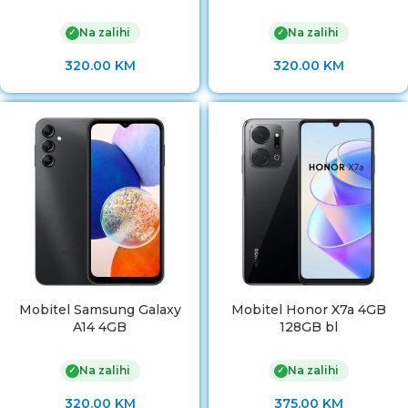
Na zalihi
Na zalihi
✓
✓
320.00
KM
320.00
KM
Mobitel Samsung Galaxy
Mobitel Honor X7a 4GB
A14 4GB
128GB bl
Na zalihi
Na zalihi
✓
✓
320.00
KM
375.00
KM