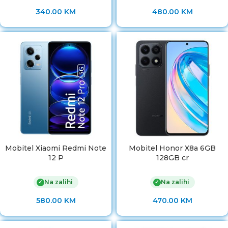
340.00
KM
480.00
KM
Mobitel Xiaomi Redmi Note
Mobitel Honor X8a 6GB
12 P
128GB cr
Na zalihi
Na zalihi
✓
✓
580.00
KM
470.00
KM