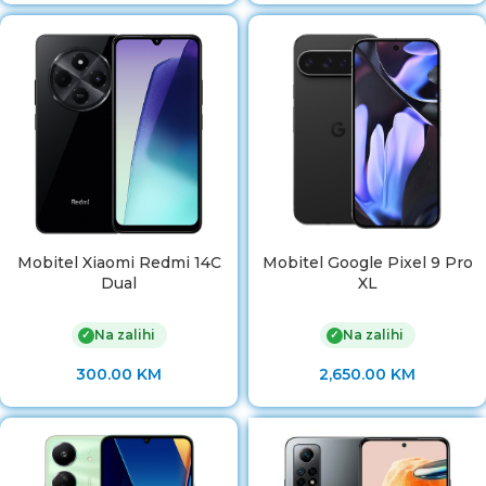
Mobitel Xiaomi Redmi 14C
Mobitel Google Pixel 9 Pro
Dual
XL
Na zalihi
Na zalihi
✓
✓
300.00
KM
2,650.00
KM