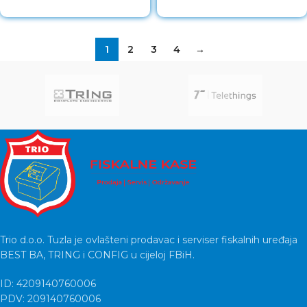
1
2
3
4
→
Trio d.o.o. Tuzla je ovlašteni prodavac i serviser fiskalnih uređaja
BEST BA, TRING i CONFIG u cijeloj FBiH.
ID: 4209140760006
PDV: 209140760006