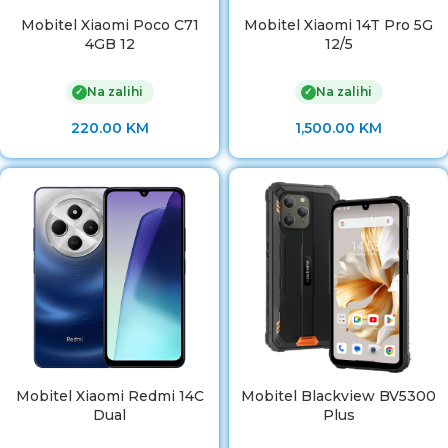
Mobitel Xiaomi Poco C71
Mobitel Xiaomi 14T Pro 5G
4GB 12
12/5
Na zalihi
Na zalihi
✓
✓
220.00
KM
1,500.00
KM
Mobitel Xiaomi Redmi 14C
Mobitel Blackview BV5300
Dual
Plus