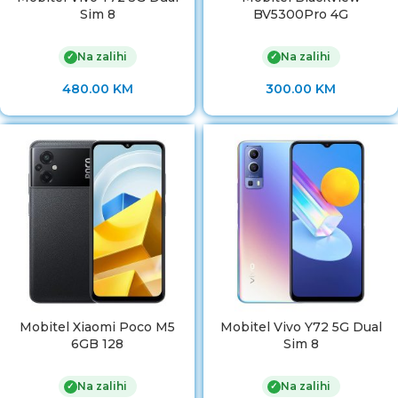
Sim 8
BV5300Pro 4G
Na zalihi
Na zalihi
✓
✓
480.00
KM
300.00
KM
Mobitel Xiaomi Poco M5
Mobitel Vivo Y72 5G Dual
6GB 128
Sim 8
Na zalihi
Na zalihi
✓
✓