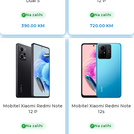
Dual S
12 P
Na zalihi
Na zalihi
✓
✓
390.00
KM
720.00
KM
Mobitel Xiaomi Redmi Note
Mobitel Xiaomi Redmi Note
12 P
12s
Na zalihi
Na zalihi
✓
✓