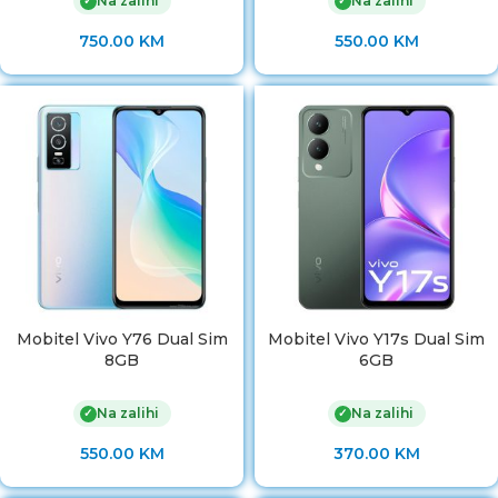
Na zalihi
Na zalihi
✓
✓
750.00
KM
550.00
KM
Mobitel Vivo Y76 Dual Sim
Mobitel Vivo Y17s Dual Sim
8GB
6GB
Na zalihi
Na zalihi
✓
✓
550.00
KM
370.00
KM