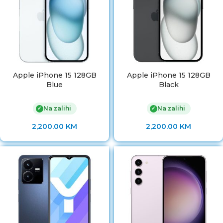
Apple iPhone 15 128GB
Apple iPhone 15 128GB
Blue
Black
Na zalihi
Na zalihi
✓
✓
2,200.00
KM
2,200.00
KM