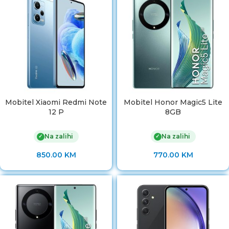
Mobitel Xiaomi Redmi Note
Mobitel Honor Magic5 Lite
12 P
8GB
Na zalihi
Na zalihi
✓
✓
850.00
KM
770.00
KM