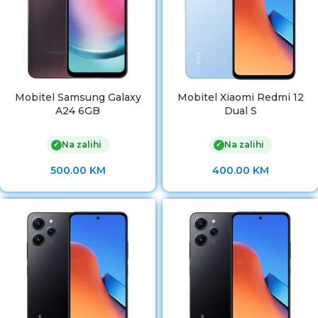
Mobitel Samsung Galaxy
Mobitel Xiaomi Redmi 12
A24 6GB
Dual S
Na zalihi
Na zalihi
✓
✓
500.00
KM
400.00
KM