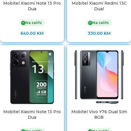
Mobitel Xiaomi Note 13 Pro
Mobitel Xiaomi Redmi 13C
Dua
Dual
Na zalihi
Na zalihi
✓
✓
640.00
KM
330.00
KM
Mobitel Xiaomi Note 13 Pro
Mobitel Vivo Y76 Dual Sim
Dua
8GB