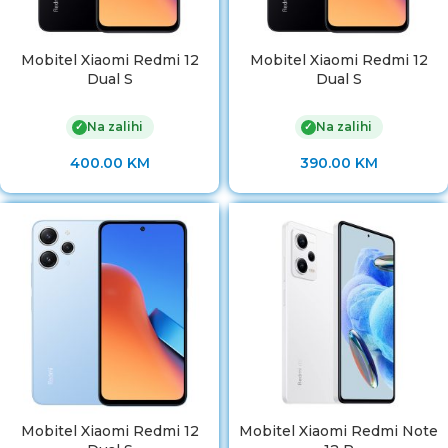
Mobitel Xiaomi Redmi 12
Mobitel Xiaomi Redmi 12
Dual S
Dual S
Na zalihi
Na zalihi
✓
✓
400.00
KM
390.00
KM
Mobitel Xiaomi Redmi 12
Mobitel Xiaomi Redmi Note