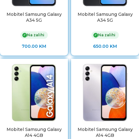
Mobitel Samsung Galaxy
Mobitel Samsung Galaxy
A34 5G
A34 5G
Na zalihi
Na zalihi
✓
✓
700.00
KM
650.00
KM
Mobitel Samsung Galaxy
Mobitel Samsung Galaxy
A14 4GB
A14 4GB