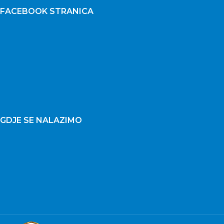
FACEBOOK STRANICA
GDJE SE NALAZIMO