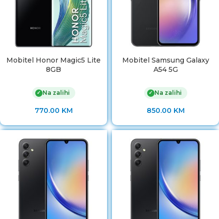
Mobitel Honor Magic5 Lite
Mobitel Samsung Galaxy
8GB
A54 5G
Na zalihi
Na zalihi
✓
✓
770.00
KM
850.00
KM