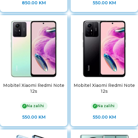
850.00
KM
550.00
KM
Mobitel Xiaomi Redmi Note
Mobitel Xiaomi Redmi Note
12s
12s
Na zalihi
Na zalihi
✓
✓
550.00
KM
550.00
KM