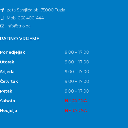
Izeta Sarajlića bb, 75000 Tuzla
Mob: 066 400-444
info@trio.ba
RADNO VRIJEME
Ponedjeljak
9:00 – 17:00
Utorak
9:00 – 17:00
Srijeda
9:00 – 17:00
Četvrtak
9:00 – 17:00
Petak
9:00 – 17:00
Subota
NERADNA
Nedjelja
NERADNA