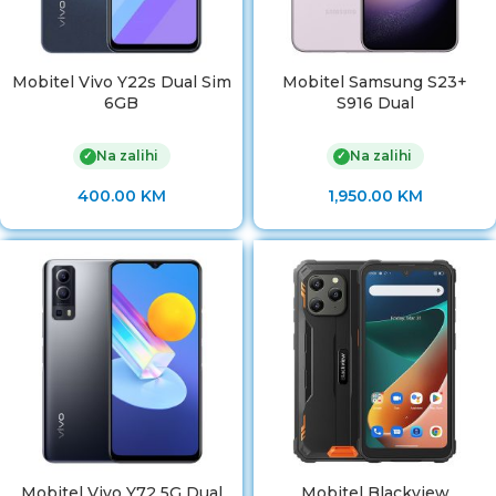
Mobitel Vivo Y22s Dual Sim
Mobitel Samsung S23+
6GB
S916 Dual
Na zalihi
Na zalihi
✓
✓
400.00
KM
1,950.00
KM
Mobitel Vivo Y72 5G Dual
Mobitel Blackview