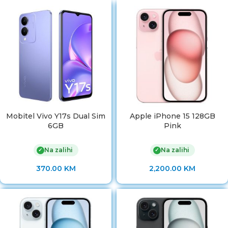
Mobitel Vivo Y17s Dual Sim
Apple iPhone 15 128GB
6GB
Pink
Na zalihi
Na zalihi
✓
✓
370.00
KM
2,200.00
KM