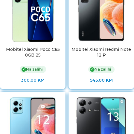
Mobitel Xiaomi Poco C65
Mobitel Xiaomi Redmi Note
8GB 25
12 P
Na zalihi
Na zalihi
✓
✓
300.00
KM
545.00
KM