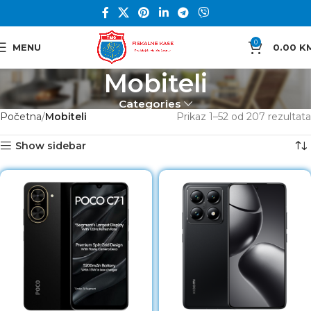
0
MENU
0.00
K
Mobiteli
Categories
Početna
Mobiteli
Prikaz 1–52 od 207 rezultata
Show sidebar