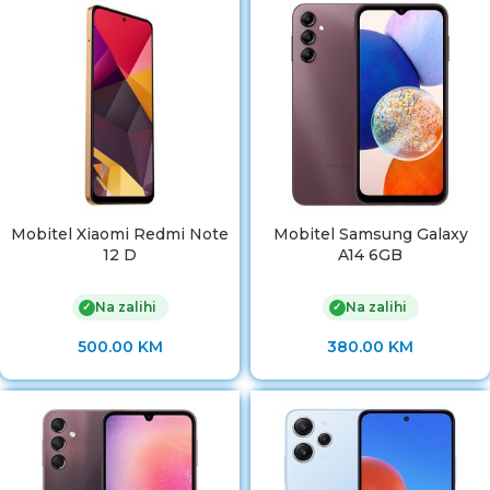
Mobitel Xiaomi Redmi Note
Mobitel Samsung Galaxy
12 D
A14 6GB
Na zalihi
Na zalihi
✓
✓
500.00
KM
380.00
KM