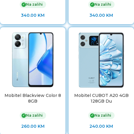
Na zalihi
Na zalihi
✓
✓
340.00
KM
340.00
KM
Mobitel Blackview Color 8
Mobitel CUBOT A20 4GB
8GB
128GB Du
Na zalihi
Na zalihi
✓
✓
260.00
KM
240.00
KM