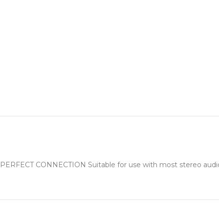
PERFECT CONNECTION Suitable for use with most stereo audio eq