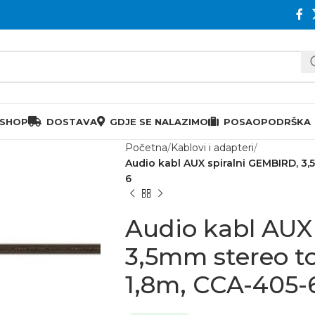
 SHOP
DOSTAVA
GDJE SE NALAZIMO
POSAO
PODRŠKA
Početna
Kablovi i adapteri
Audio kabl AUX spiralni GEMBIRD, 3,
6
Audio kabl AUX
3,5mm stereo t
1,8m, CCA-405-