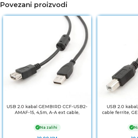
Povezani proizvodi
USB 2.0 kabal GEMBIRD CCF-USB2-
USB 2.0 kabal
AMAF-15, 4,5m, A-A ext cable,
cable ferrite,
premium, ferrit
AM
Na zalihi
Na
✓
✓