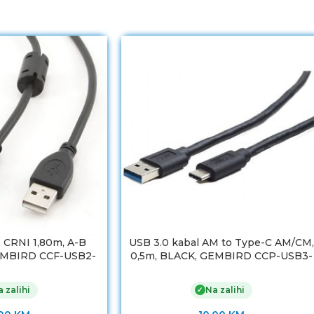
, CRNI 1,80m, A-B
USB 3.0 kabal AM to Type-C AM/CM,
 GEMBIRD CCF-USB2-
0,5m, BLACK, GEMBIRD CCP-USB3-
BM-6
AMCM-0.5M
 zalihi
Na zalihi
✓