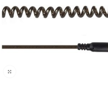
Click to enlarge