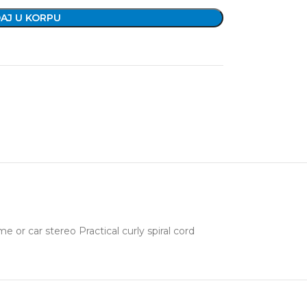
AJ U KORPU
r car stereo Practical curly spiral cord