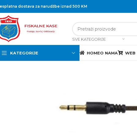
esplatna dostava za narudžbe iznad 500 KM
SVE KATEGORIJE
KATEGORIJE
HOME
O NAMA
WEB