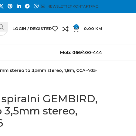
NEWSLETTER
KONTAKT
FAQ
0
LOGIN / REGISTER
0.00
KM
Mob: 066/400-444
5mm stereo to 3,5mm stereo, 1,8m, CCA-405-
 spiralni GEMBIRD,
o 3,5mm stereo,
6