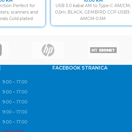
.00
KM
10.00
KM
ction Perfect for
USB 3.0 kabal AM to Type-C AM/CM,
ters, scanners and
0,5m, BLACK, GEMBIRD CCP-USB3-
rals Gold plated
AMCM-0.5M
ntacts
E
FACEBOOK STRANICA
9:00 – 17:00
9:00 – 17:00
9:00 – 17:00
9:00 – 17:00
9:00 – 17:00