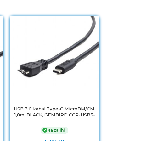
USB 3.0 kabal Type-C MicroBM/CM,
USB 3.0 kaba
1,8m, BLACK, GEMBIRD CCP-USB3-
1,8m, BLACK
mBMCM-6
Na zalihi
✓