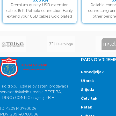
10.00
KM
10
Premium quality USB extension
Reliable conne
cable, 15 ft Reliable connection Easily
connecting prin
extend your USB cables Gold plated
other periphe
contacts
co
RADNO VRIJEM
Ponedjeljak
Utorak
Trio d.o.o. Tuzla je ovlašteni prodavac i
Srijeda
serviser fiskalnih uređaja BEST BA,
TRING i CONFIG u cijeloj FBiH.
Četvrtak
Petak
ID: 4209140760006
PDV: 209140760006