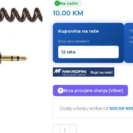
Na zalihi
✓
10.00
KM
Kupovina na rate
M
Ok
Broj rata (odaberi)
ob
Brza provjera stanja (Viber)
V
Dodaj u korpu artikal od
500.00
KM