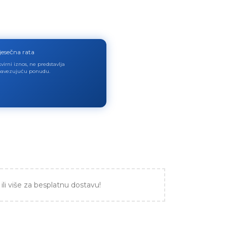
jesečna rata
virni iznos, ne predstavlja
avezujuću ponudu.
ili više za besplatnu dostavu!