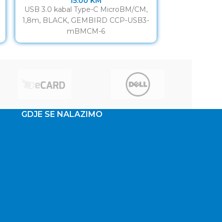
15.00
KM
USB 3.0 kabal Type-C MicroBM/CM,
USB 3.0 AM to
1,8m, BLACK, GEMBIRD CCP-USB3-
data transfe
mBMCM-6
Suitable for f
GDJE SE NALAZIMO