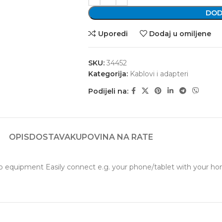
DOD
Uporedi
Dodaj u omiljene
SKU:
34452
Kategorija:
Kablovi i adapteri
Podijeli na:
OPIS
DOSTAVA
KUPOVINA NA RATE
uipment Easily connect e.g. your phone/tablet with your home o