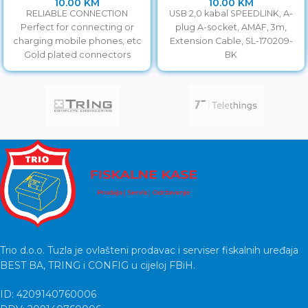
10.00
KM
10.00
KM
RELIABLE CONNECTION
USB 2,0 kabal SPEEDLINK, A-
Perfect for connecting or
plug A-socket, AMAF, 3m,
charging mobile phones, etc
Extension Cable, SL-170209-
Gold plated connectors
BK
Trio d.o.o. Tuzla je ovlašteni prodavac i serviser fiskalnih uređaja
BEST BA, TRING i CONFIG u cijeloj FBiH.
ID: 4209140760006