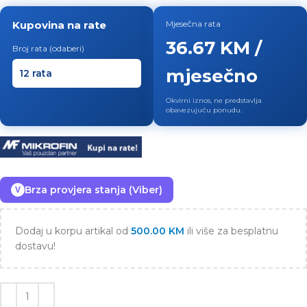
Kupovina na rate
Mjesečna rata
36.67 KM /
Broj rata (odaberi)
mjesečno
Okvirni iznos, ne predstavlja
obavezujuću ponudu.
Brza provjera stanja (Viber)
V
Dodaj u korpu artikal od
500.00
KM
ili više za besplatnu
dostavu!