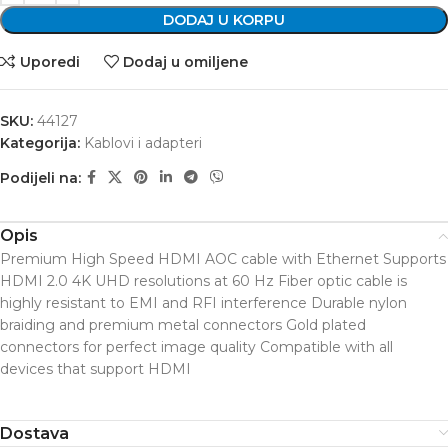
DODAJ U KORPU
Uporedi
Dodaj u omiljene
SKU:
44127
Kategorija:
Kablovi i adapteri
Podijeli na:
Opis
Premium High Speed HDMI AOC cable with Ethernet Supports
HDMI 2.0 4K UHD resolutions at 60 Hz Fiber optic cable is
highly resistant to EMI and RFI interference Durable nylon
braiding and premium metal connectors Gold plated
connectors for perfect image quality Compatible with all
devices that support HDMI
Dostava