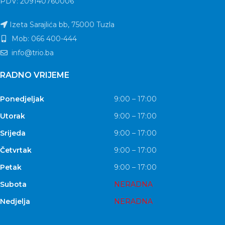
PDV: 209140760006
Izeta Sarajlića bb, 75000 Tuzla
Mob: 066 400-444
info@trio.ba
RADNO VRIJEME
Ponedjeljak
9:00 – 17:00
Utorak
9:00 – 17:00
Srijeda
9:00 – 17:00
Četvrtak
9:00 – 17:00
Petak
9:00 – 17:00
Subota
NERADNA
Nedjelja
NERADNA