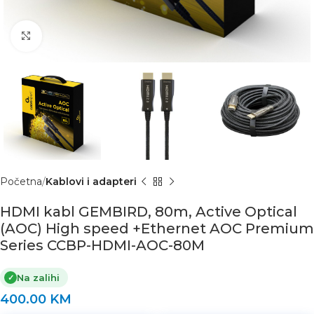
Click to enlarge
Početna
Kablovi i adapteri
HDMI kabl GEMBIRD, 80m, Active Optical
(AOC) High speed +Ethernet AOC Premium
Series CCBP-HDMI-AOC-80M
Na zalihi
✓
400.00
KM