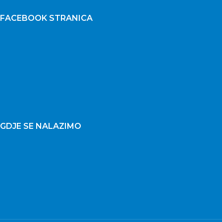
FACEBOOK STRANICA
GDJE SE NALAZIMO