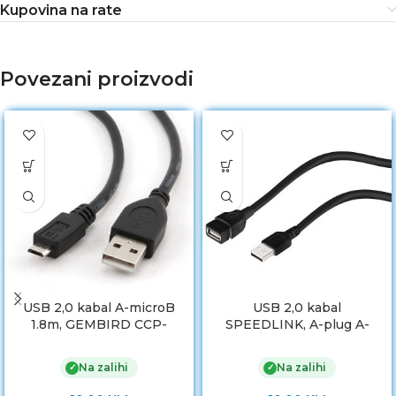
Kupovina na rate
Povezani proizvodi
USB 2,0 kabal A-microB
USB 2,0 kabal
1.8m, GEMBIRD CCP-
SPEEDLINK, A-plug A-
mUSB2-AMBM-6
socket, AMAF, 3m,
Extension Cable, SL-
Na zalihi
Na zalihi
✓
✓
170209-BK