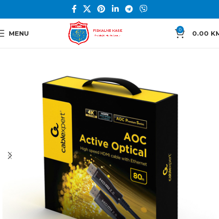
0
MENU
0.00
K