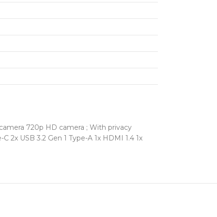
 camera 720p HD camera ; With privacy
pe-C 2x USB 3.2 Gen 1 Type-A 1x HDMI 1.4 1x