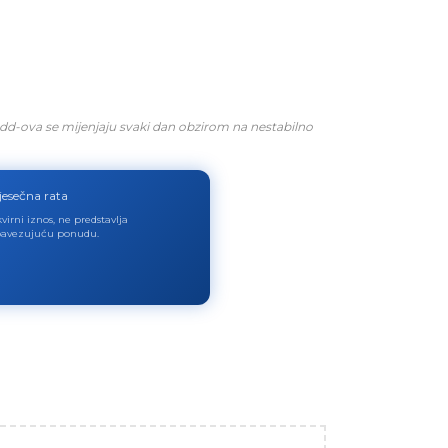
dd-ova se mijenjaju svaki dan obzirom na nestabilno
jesečna rata
virni iznos, ne predstavlja
avezujuću ponudu.