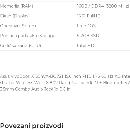
Memorija (RAM)
16GB / DDR4 (3200 MHz)
Ekran (Display)
15.6” FullHD
Operativni Sistem
FreeDOS
Pohrana podataka (Storage)
512GB SSD
Grafička karta (GPU)
Intel HD
Asus VivoBook X1504VA-BQ721 15,6 inch FHD IPS 60 Hz AG Inte
shutter Wireless Wi-Fi 6(802.11ax) (Dual band) 1*1 + Bluetooth 5
3.5mm Combo Audio Jack 1x DC-in
Povezani proizvodi