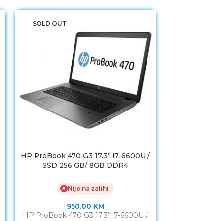
SOLD OUT
HP ProBook 470 G3 17.3” i7-6600U /
ASUS TUF G
SSD 256 GB/ 8GB DDR4
H
Nije na zalihi
✗
950.00
KM
2
HP ProBook 470 G3 17.3” i7-6600U /
ASUS TUF G