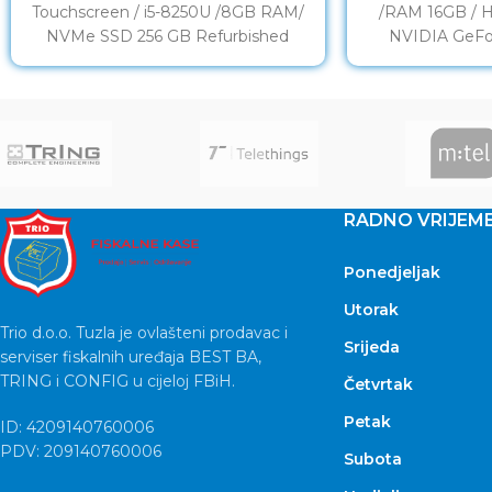
Touchscreen / i5-8250U /8GB RAM/
/RAM 16GB / 
NVMe SSD 256 GB Refurbished
NVIDIA GeFo
DISPLAY: 14” LED Full
Refu
RADNO VRIJEM
Ponedjeljak
Utorak
Trio d.o.o. Tuzla je ovlašteni prodavac i
Srijeda
serviser fiskalnih uređaja BEST BA,
TRING i CONFIG u cijeloj FBiH.
Četvrtak
Petak
ID: 4209140760006
PDV: 209140760006
Subota