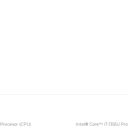
Procesor (CPU)
Intel® Core™ i7-1355U Pro