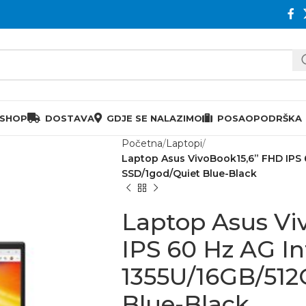
 SHOP
DOSTAVA
GDJE SE NALAZIMO
POSAO
PODRŠKA
Početna
Laptopi
Laptop Asus VivoBook15,6” FHD IPS 
SSD/1god/Quiet Blue-Black
Laptop Asus Vi
IPS 60 Hz AG Int
1355U/16GB/512
Blue-Black