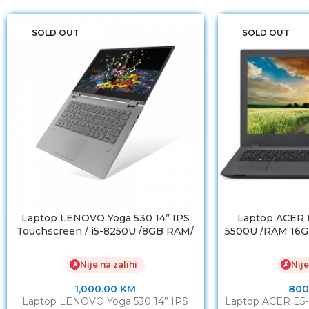
SOLD OUT
SOLD OUT
Laptop LENOVO Yoga 530 14” IPS
Laptop ACER E5
Touchscreen / i5-8250U /8GB RAM/
5500U /RAM 16G
NVMe SSD 256 GB
/ NVIDIA Ge
Nije na zalihi
Nije
✗
✗
1,000.00
KM
800
Laptop LENOVO Yoga 530 14” IPS
Laptop ACER E5-7