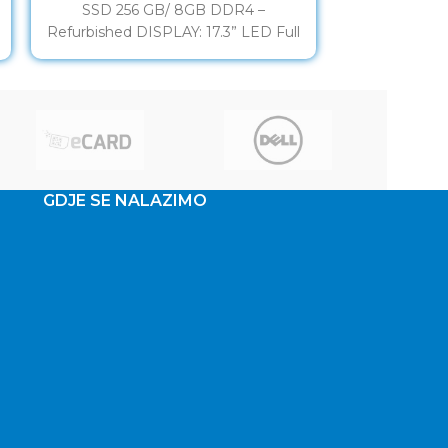
SSD 256 GB/ 8GB DDR4 –
HX180 17,3”
Refurbished DISPLAY: 17.3” LED Full
10870H 16
HD IPS
GeForce G
KBD/
GDJE SE NALAZIMO