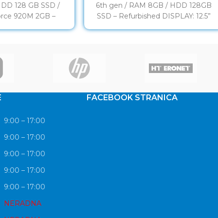
HDD 128 GB SSD /
6th gen / RAM 8GB / HDD 128GB
rce 920M 2GB –
SSD – Refurbished DISPLAY: 12.5”
rbished
LED HD PROCESOR:
E
FACEBOOK STRANICA
9:00 – 17:00
9:00 – 17:00
9:00 – 17:00
9:00 – 17:00
9:00 – 17:00
NERADNA