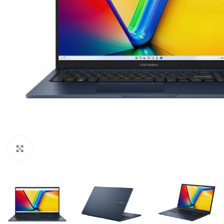
Click to enlarge