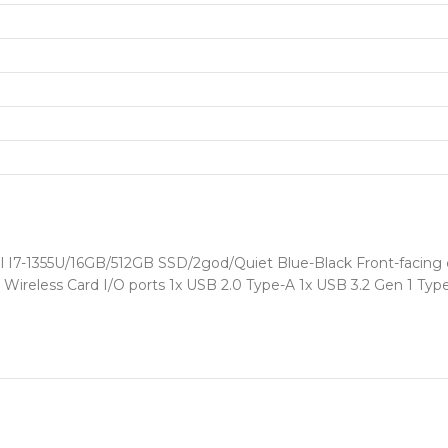
l I7-1355U/16GB/512GB SSD/2god/Quiet Blue-Black Front-facing
.2 Wireless Card I/O ports 1x USB 2.0 Type-A 1x USB 3.2 Gen 1 Ty