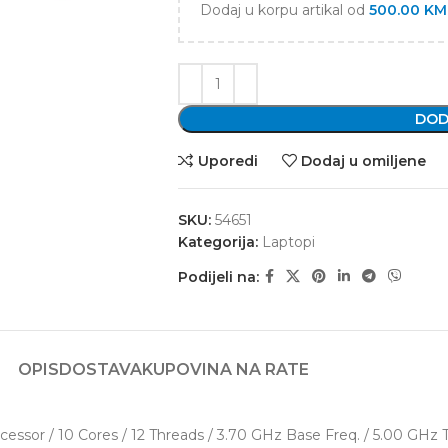
Dodaj u korpu artikal od
500.00
KM
DOD
Uporedi
Dodaj u omiljene
SKU:
54651
Kategorija:
Laptopi
Podijeli na:
OPIS
DOSTAVA
KUPOVINA NA RATE
cessor / 10 Cores / 12 Threads / 3.70 GHz Base Freq. / 5.00 GHz 