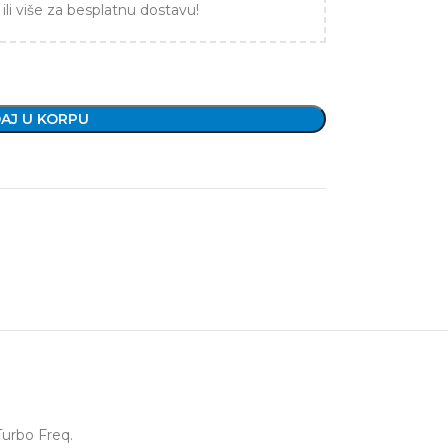
ili više za besplatnu dostavu!
AJ U KORPU
Turbo Freq.