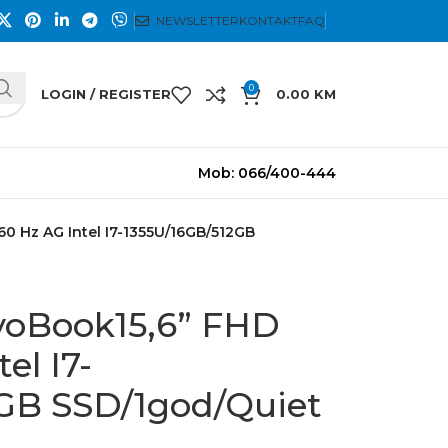
NEWSLETTER
KONTAKT
FAQ
0
LOGIN / REGISTER
0.00
KM
Mob: 066/400-444
60 Hz AG Intel I7-1355U/16GB/512GB
voBook15,6” FHD
el I7-
GB SSD/1god/Quiet