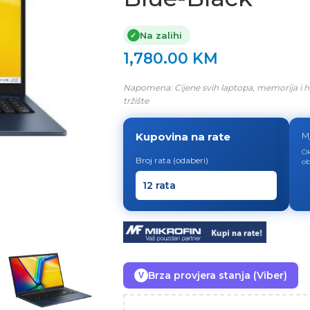
Na zalihi
✓
1,780.00
KM
Napomena: Cijene svih laptopa, memorija i h
tržište
Kupovina na rate
M
Ok
Broj rata (odaberi)
ob
Brza provjera stanja (Viber)
V