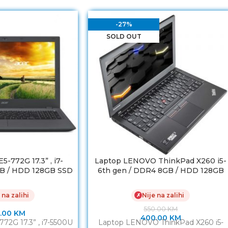
-27%
SOLD OUT
-772G 17.3” , i7-
Laptop LENOVO ThinkPad X260 i5-
B / HDD 128GB SSD
6th gen / DDR4 8GB / HDD 128GB
Force 920M 2GB
SSD/ Baterija 7h Refurbished
 na zalihi
Nije na zalihi
✗
550.00
KM
.00
KM
400.00
KM
72G 17.3” , i7-5500U
Laptop LENOVO ThinkPad X260 i5-