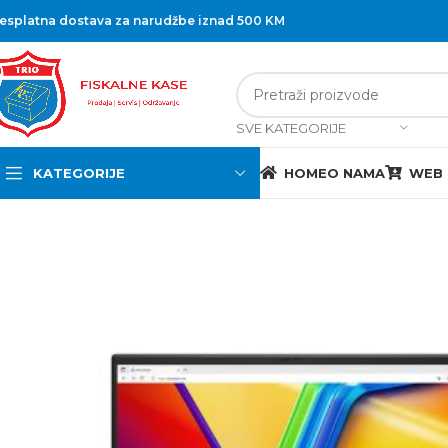
esplatna dostava za narudžbe iznad 500 KM
SVE KATEGORIJE
KATEGORIJE
HOME
O NAMA
WEB