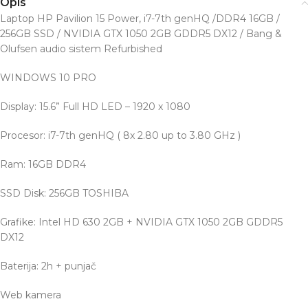
Opis
Laptop HP Pavilion 15 Power, i7-7th genHQ /DDR4 16GB /
256GB SSD / NVIDIA GTX 1050 2GB GDDR5 DX12 / Bang &
Olufsen audio sistem Refurbished
WINDOWS 10 PRO
Display: 15.6” Full HD LED – 1920 x 1080
Procesor: i7-7th genHQ ( 8x 2.80 up to 3.80 GHz )
Ram: 16GB DDR4
SSD Disk: 256GB TOSHIBA
Grafike: Intel HD 630 2GB + NVIDIA GTX 1050 2GB GDDR5
DX12
Baterija: 2h + punjač
Web kamera