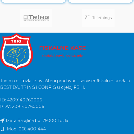
LED Full HD IPS Touch
Model: EliteDesk
Trio d.o.o. Tuzla je ovlašteni prodavac i serviser fiskalnih uređaja
BEST BA, TRING i CONFIG u cijeloj FBiH.
ID: 4209140760006
PDV: 209140760006
Izeta Sarajlića bb, 75000 Tuzla
Mob: 066 400-444