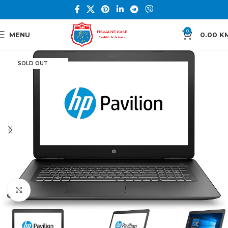
0
MENU
0.00
K
SOLD OUT
Click to enlarge