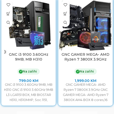
GNC i3 9100 3.60GHz
GNC GAMER MEGA- AMD
9MB, MB H310
Ryzen 7 3800X 3.9GHz
Na zalihi
Na zalihi
✓
✓
799.00
KM
1,999.00
KM
GNC i3 9100 3.60GHz 9MB, MB
GNC GAMER MEGA- AMD
H310 GNC i3 9100 3.60GHz 9MB
Ryzen 7 3800X 3.9GHz GNC
L3 LGA1151 BOX, MB BIOSTAR
GAMER MEGA- AMD Ryzen 7
H310, H310MHP, Soc.1151,
3800X AM4 BOX 8 cores,16
threads,3.9GHz