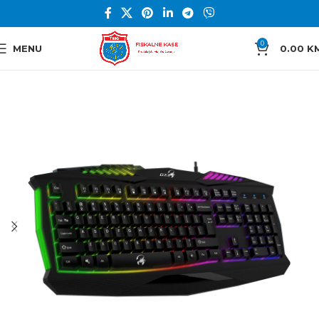
0
MENU
0.00
K