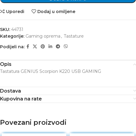
Uporedi
Dodaj u omiljene
SKU:
44731
Kategorije:
Gaming oprema
,
Tastature
Podijeli na:
Opis
Tastatura GENIUS Scorpion K220 USB GAMING
Dostava
Kupovina na rate
Povezani proizvodi