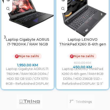
Laptop Gigabyte AORUS
Laptop LENOVO
i7-7820HK / RAM 16GB
ThinkPad X260 i5-6th gen
DDR4 / HDD 512 GB SSD /
/ RAM 8GB DDR4 / HDD
GTX 1070 8GB
256GB SSD/ Baterija 6h
Nije na zalihi
Nije na zalihi
✗
✗
Refurbished
600.00
KM
1,950.00
KM
450.00
KM
Laptop Gigabyte AORUS i7-
Laptop LENOVO ThinkPad
7820HK / RAM 16GB DDR4 /
X260 i5-6th gen / RAM 8GB
HDD 512 GB SSD / GTX 1070
DDR4 / HDD 256GB SSD –
8GB – Refurbished DISPLAY:
Refurbished DISPLAY: 12.5”
LED HD