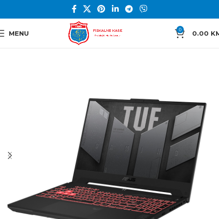
0
MENU
0.00
K