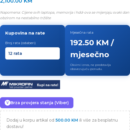
2,100.00
KM
Napomena: Cijene svih laptopa, memorija i hdd-ova se mijenjaju svaki dan
obzirom na nestabilno tržište
Kupovina na rate
Mjesečna rata
192.50 KM /
Broj rata (odaberi)
mjesečno
Okvirni iznos, ne predstavlja
obavezujuću ponudu.
Brza provjera stanja (Viber)
V
Dodaj u korpu artikal od
500.00
KM
ili više za besplatnu
dostavu!