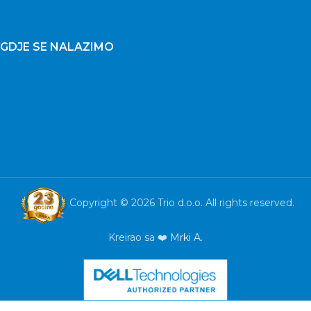
GDJE SE NALAZIMO
Copyright © 2026 Trio d.o.o. All rights reserved.
Kreirao sa ❤️
Mrki A.
Laptop
ASUS TUF
A15
FA507NU-
LP222 15,6”