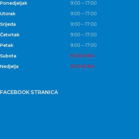
Ponedjeljak
9:00 – 17:00
Utorak
9:00 – 17:00
Srijeda
9:00 – 17:00
Četvrtak
9:00 – 17:00
Petak
9:00 – 17:00
Subota
NERADNA
Nedjelja
NERADNA
FACEBOOK STRANICA