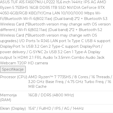
ASUS TUF A15 FA507NU-LP222 15,6 inch 144Hz IPS AG AMD
Ryzen 5 7535HS 16GB DDR5 1TB SSD NVIDIA GeForce RTX
4050-6GB/RGB KBD/1Y/Crna LAN 10/100/1000 Mbps Wi-
Fi/Bluetooth Wi-Fi 6(802.11ax) (Dual band) 2*2 + Bluetooth 5.3
Wireless Card (*Bluetooth version may change with OS version
different.) Wi-Fi 6(802.11ax) (Dual band) 2*2 + Bluetooth 5.2
Wireless Card (*Bluetooth version may change with OS
upgrades.) I/O Ports 1x RJ45 LAN port 1x Type C USB 4 support
DisplayPort 1x USB 3.2 Gen 2 Type-C support DisplayPort /
power delivery / G-SYNC 2x USB 3.2 Gen 1 Type-A Display
output 1x HDMI 2.1 FRL Audio 1x 3.5mm Combo Audio Jack
Webcam 720P HD camera
Specifikacije
Procesor (CPU)
AMD Ryzen™ 7 7735HS / 8 Cores / 16 Threads /
3.20 GHz Base Freq. / 4.75 GHz Turbo Freq. / 16
MB Cache
Memorija
16GB / DDR5 (4800 MHz)
(RAM)
Ekran (Display)
15.6” / FullHD / IPS / AG / 144Hz