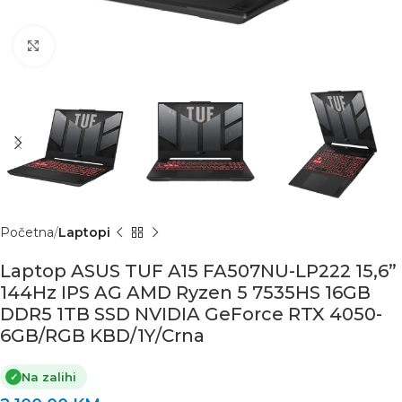
Click to enlarge
Početna
Laptopi
Laptop ASUS TUF A15 FA507NU-LP222 15,6”
144Hz IPS AG AMD Ryzen 5 7535HS 16GB
DDR5 1TB SSD NVIDIA GeForce RTX 4050-
6GB/RGB KBD/1Y/Crna
Na zalihi
✓