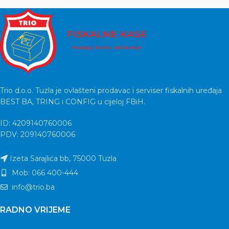
Trio d.o.o. Tuzla je ovlašteni prodavac i serviser fiskalnih uređaja
BEST BA, TRING i CONFIG u cijeloj FBiH.
ID: 4209140760006
PDV: 209140760006
Izeta Sarajlića bb, 75000 Tuzla
Mob: 066 400-444
info@trio.ba
RADNO VRIJEME