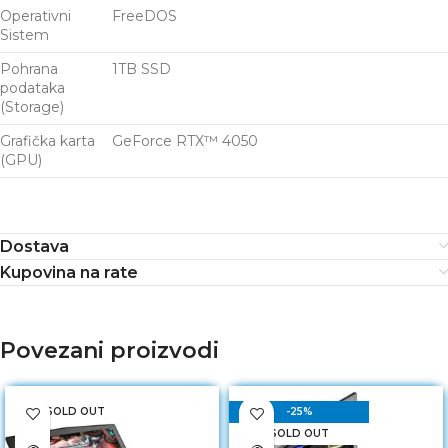
Operativni
FreeDOS
Sistem
Pohrana
1TB SSD
podataka
(Storage)
Grafička karta
GeForce RTX™ 4050
(GPU)
Dostava
Kupovina na rate
Povezani proizvodi
SOLD OUT
-25%
SOLD OUT