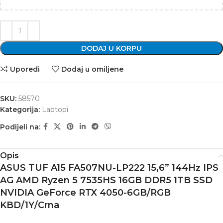
DODAJ U KORPU
Uporedi
Dodaj u omiljene
SKU:
58570
Kategorija:
Laptopi
Podijeli na:
Opis
ASUS TUF A15 FA507NU-LP222 15,6” 144Hz IPS
AG AMD Ryzen 5 7535HS 16GB DDR5 1TB SSD
NVIDIA GeForce RTX 4050-6GB/RGB
KBD/1Y/Crna