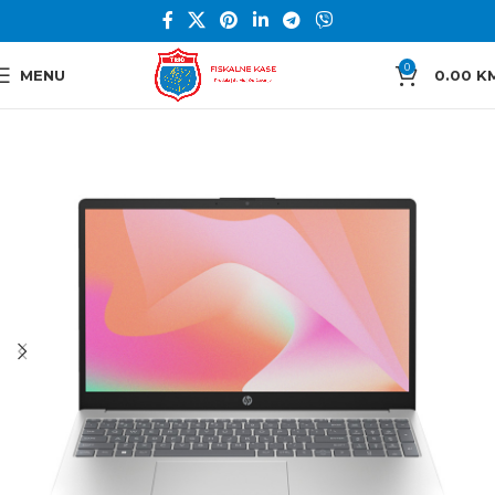
0
MENU
0.00
K