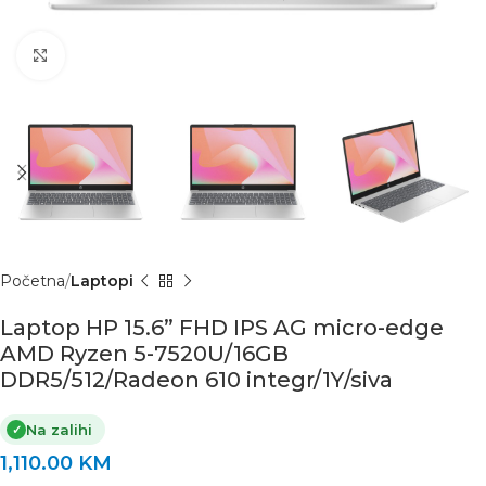
Click to enlarge
Početna
Laptopi
Laptop HP 15.6” FHD IPS AG micro-edge
AMD Ryzen 5-7520U/16GB
DDR5/512/Radeon 610 integr/1Y/siva
Na zalihi
✓
1,110.00
KM