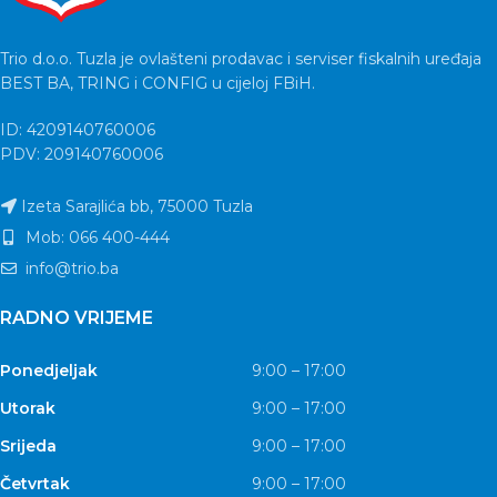
Trio d.o.o. Tuzla je ovlašteni prodavac i serviser fiskalnih uređaja
BEST BA, TRING i CONFIG u cijeloj FBiH.
ID: 4209140760006
PDV: 209140760006
Izeta Sarajlića bb, 75000 Tuzla
Mob: 066 400-444
info@trio.ba
RADNO VRIJEME
Ponedjeljak
9:00 – 17:00
Utorak
9:00 – 17:00
Srijeda
9:00 – 17:00
Četvrtak
9:00 – 17:00