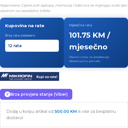
Napomena: Cijene svih laptopa, memorija i hdd-ova se mijenjaju svaki dan
obzirom na nestabilno tržište
Kupovina na rate
Mjesečna rata
101.75 KM /
Broj rata (odaberi)
mjesečno
Okvirni iznos, ne predstavlja
obavezujuću ponudu.
Brza provjera stanja (Viber)
V
Dodaj u korpu artikal od
500.00
KM
ili više za besplatnu
dostavu!