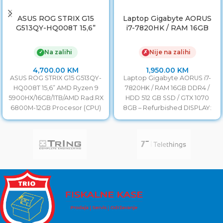
ASUS ROG STRIX G15
Laptop Gigabyte AORUS
G513QY-HQ008T 15,6”
i7-7820HK / RAM 16GB
AMD Ryzen 9
DDR4 / HDD 512 GB SSD /
5900HX/16GB/1TB/AMD
GTX 1070 8GB
Na zalihi
Nije na zalihi
✓
✗
Rad.RX 6800M-12GB
4,700.00
KM
1,950.00
KM
ASUS ROG STRIX G15 G513QY-
Laptop Gigabyte AORUS i7-
HQ008T 15,6” AMD Ryzen 9
7820HK / RAM 16GB DDR4 /
5900HX/16GB/1TB/AMD Rad.RX
HDD 512 GB SSD / GTX 1070
6800M-12GB Procesor (CPU)
8GB – Refurbished DISPLAY:
AMD Ryzen 5000 / Octa-Core
/