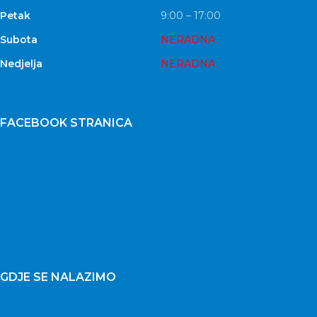
Petak
9:00 – 17:00
Subota
NERADNA
Nedjelja
NERADNA
FACEBOOK STRANICA
GDJE SE NALAZIMO