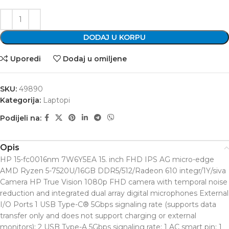
DODAJ U KORPU
Uporedi
Dodaj u omiljene
SKU:
49890
Kategorija:
Laptopi
Podijeli na:
Opis
HP 15-fc0016nm 7W6Y5EA 15. inch FHD IPS AG micro-edge
AMD Ryzen 5-7520U/16GB DDR5/512/Radeon 610 integr/1Y/siva
Camera HP True Vision 1080p FHD camera with temporal noise
reduction and integrated dual array digital microphones External
I/O Ports 1 USB Type-C® 5Gbps signaling rate (supports data
transfer only and does not support charging or external
monitors); 2 USB Type-A 5Gbps signaling rate; 1 AC smart pin; 1