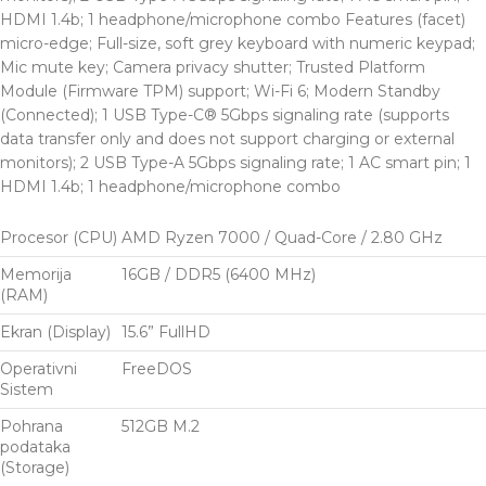
HDMI 1.4b; 1 headphone/microphone combo Features (facet)
micro-edge; Full-size, soft grey keyboard with numeric keypad;
Mic mute key; Camera privacy shutter; Trusted Platform
Module (Firmware TPM) support; Wi-Fi 6; Modern Standby
(Connected); 1 USB Type-C® 5Gbps signaling rate (supports
data transfer only and does not support charging or external
monitors); 2 USB Type-A 5Gbps signaling rate; 1 AC smart pin; 1
HDMI 1.4b; 1 headphone/microphone combo
Procesor (CPU)
AMD Ryzen 7000 / Quad-Core / 2.80 GHz
Memorija
16GB / DDR5 (6400 MHz)
(RAM)
Ekran (Display)
15.6” FullHD
Operativni
FreeDOS
Sistem
Pohrana
512GB M.2
podataka
(Storage)