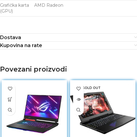
Grafička karta
AMD Radeon
(GPU)
Dostava
Kupovina na rate
Povezani proizvodi
SOLD OUT