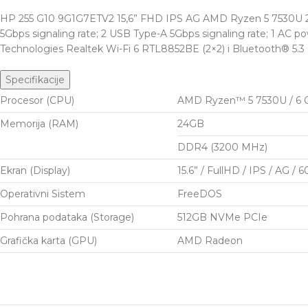
HP 255 G10 9G1G7ETV2 15,6” FHD IPS AG AMD Ryzen 5 7530U 24G
5Gbps signaling rate; 2 USB Type-A 5Gbps signaling rate; 1 AC 
Technologies Realtek Wi-Fi 6 RTL8852BE (2×2) i Bluetooth® 5.3
Specifikacije
Procesor (CPU)
AMD Ryzen™ 5 7530U / 6 Co
Memorija (RAM)
24GB
DDR4 (3200 MHz)
Ekran (Display)
15.6” / FullHD / IPS / AG / 
Operativni Sistem
FreeDOS
Pohrana podataka (Storage)
512GB NVMe PCIe
Grafička karta (GPU)
AMD Radeon