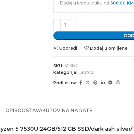
Dodaj u korpu artikal od
500.00
KM
DOD
Uporedi
Dodaj u omiljene
SKU:
60384
Kategorija:
Laptopi
Podijeli na:
OPIS
DOSTAVA
KUPOVINA NA RATE
zen 5 7530U 24GB/512 GB SSD/dark ash silver/