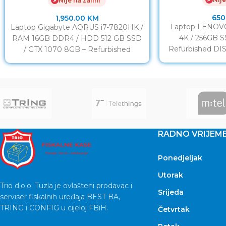
Nije na zalihi
✗
650
1,950.00
KM
Laptop LENOVO
Laptop Gigabyte AORUS i7-7820HK /
4K / 256GB 
RAM 16GB DDR4 / HDD 512 GB SSD
Refurbished DIS
/ GTX 1070 8GB – Refurbished
Touc
DISPLAY:
RADNO VRIJEM
Ponedjeljak
Utorak
Trio d.o.o. Tuzla je ovlašteni prodavac i
Srijeda
serviser fiskalnih uređaja BEST BA,
TRING i CONFIG u cijeloj FBiH.
Četvrtak