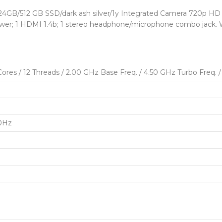
B/512 GB SSD/dark ash silver/1y Integrated Camera 720p HD k
power; 1 HDMI 1.4b; 1 stereo headphone/microphone combo jack. W
res / 12 Threads / 2.00 GHz Base Freq. / 4.50 GHz Turbo Freq.
60Hz