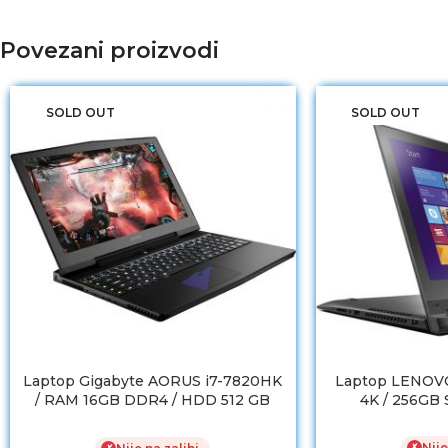
Povezani proizvodi
SOLD OUT
SOLD OUT
Laptop Gigabyte AORUS i7-7820HK
Laptop LENOVO
/ RAM 16GB DDR4 / HDD 512 GB
4K / 256GB
SSD / GTX 1070 8GB
Nije
✗