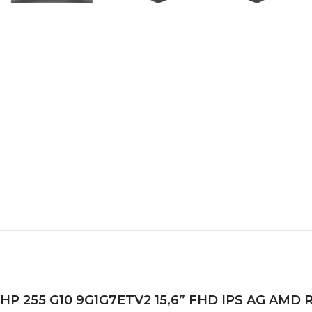
HP 255 G10 9G1G7ETV2 15,6” FHD IPS AG AMD Ry