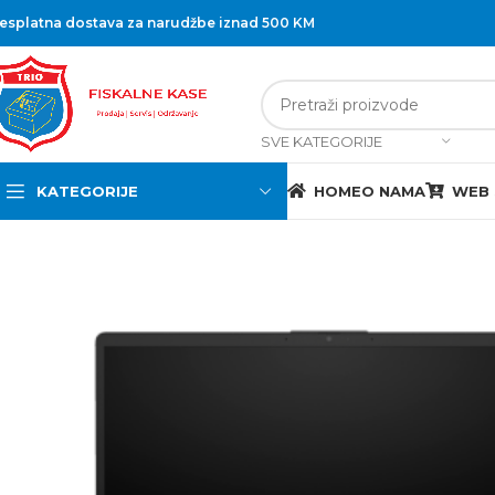
esplatna dostava za narudžbe iznad 500 KM
SVE KATEGORIJE
KATEGORIJE
HOME
O NAMA
WEB