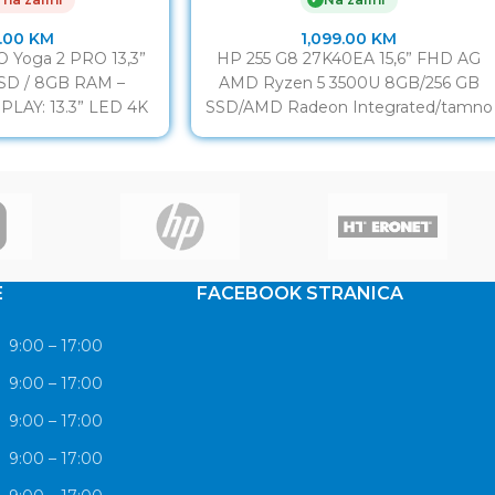
.00
KM
1,099.00
KM
 Yoga 2 PRO 13,3”
HP 255 G8 27K40EA 15,6” FHD AG
SSD / 8GB RAM –
AMD Ryzen 5 3500U 8GB/256 GB
PLAY: 13.3” LED 4K
SSD/AMD Radeon Integrated/tamno
hscreen
siva CPU AMD Ryzen
E
FACEBOOK STRANICA
9:00 – 17:00
9:00 – 17:00
9:00 – 17:00
9:00 – 17:00