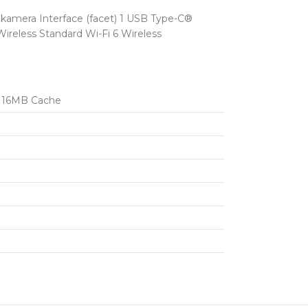
amera Interface (facet) 1 USB Type-C®
ireless Standard Wi-Fi 6 Wireless
 / 16MB Cache