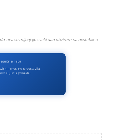
dd-ova se mijenjaju svaki dan obzirom na nestabilno
jesečna rata
virni iznos, ne predstavlja
avezujuću ponudu.