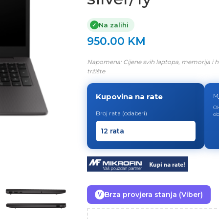
Na zalihi
✓
950.00
KM
Napomena: Cijene svih laptopa, memorija i h
tržište
Kupovina na rate
M
Ok
Broj rata (odaberi)
ob
Brza provjera stanja (Viber)
V