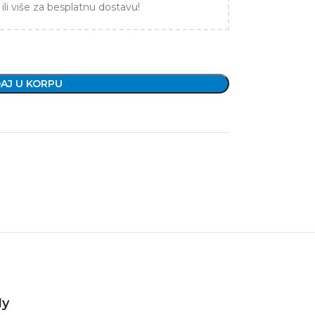
ili više za besplatnu dostavu!
AJ U KORPU
1y