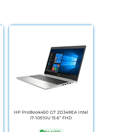
HP ProBook450 G7 2D349EA Intel
HP 15s-eq1
i7-10510U 15.6” FHD
inch FHD A
8GB/256 GB S
Na zalihi
✓