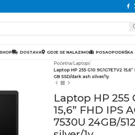
 SHOP
DOSTAVA
GDJE SE NALAZIMO
POSAO
PODRŠKA
Početna
Laptopi
Laptop HP 255 G10 9G1G7ETV2 15,6”
GB SSD/dark ash silver/1y
Laptop HP 255
15,6” FHD IPS 
7530U 24GB/512
silver/1y