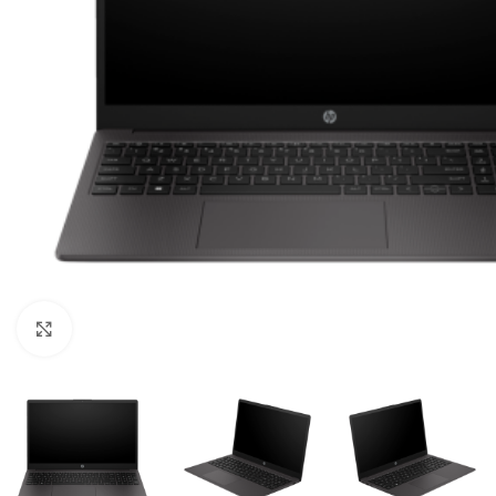
Click to enlarge