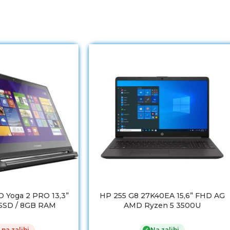
 Yoga 2 PRO 13,3”
HP 255 G8 27K40EA 15,6” FHD AG
 SSD / 8GB RAM
AMD Ryzen 5 3500U
 na zalihi
Na zalihi
✓