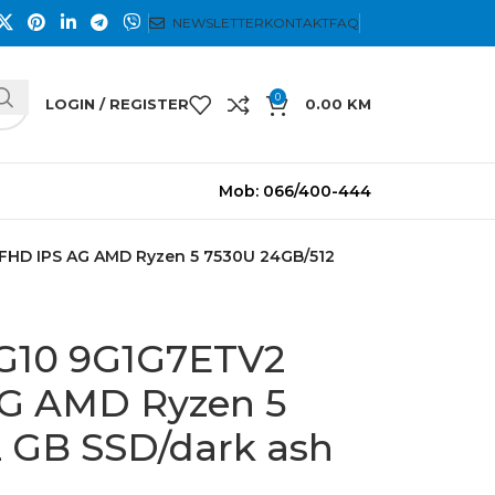
NEWSLETTER
KONTAKT
FAQ
0
LOGIN / REGISTER
0.00
KM
Mob: 066/400-444
 FHD IPS AG AMD Ryzen 5 7530U 24GB/512
 G10 9G1G7ETV2
AG AMD Ryzen 5
 GB SSD/dark ash