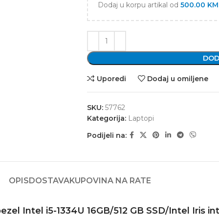
Dodaj u korpu artikal od
500.00
KM
DOD
Uporedi
Dodaj u omiljene
SKU:
57762
Kategorija:
Laptopi
Podijeli na:
OPIS
DOSTAVA
KUPOVINA NA RATE
l Intel i5-1334U 16GB/512 GB SSD/Intel Iris int