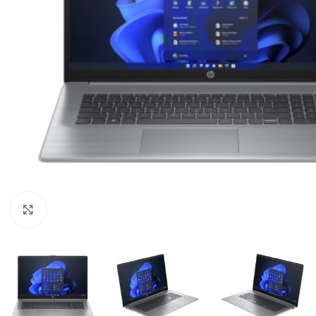
Click to enlarge