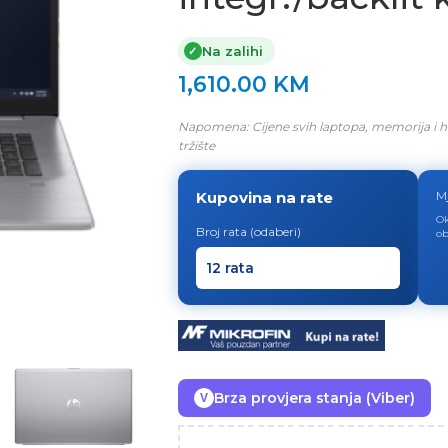
Na zalihi
✓
1,610.00
KM
Napomena: Cijene svih laptopa, memorija i h
tržište
Kupovina na rate
M
Ok
Broj rata (odaberi)
ob
Brza provjera stanja (Viber)
V