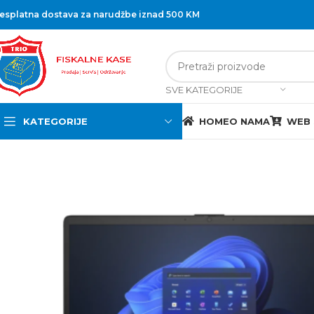
esplatna dostava za narudžbe iznad 500 KM
SVE KATEGORIJE
KATEGORIJE
HOME
O NAMA
WEB