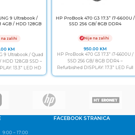
NG 9 Ultrabook /
HP ProBook 470 G3 17.3” i7-6600U /
M 4GB / HDD 128GB
SSD 256 GB/ 8GB DDR4
SSD
Nije na zalihi
✗
 na zalihi
950.00
KM
.00
KM
HP ProBook 470 G3 17.3” i7-6600U /
9 Ultrabook / Quad
SSD 256 GB/ 8GB DDR4 –
 / HDD 128GB SSD –
Refurbished DISPLAY: 17.3” LED Full
PLAY: 13.3” LED HD
HD IPS
E
FACEBOOK STRANICA
9:00 – 17:00