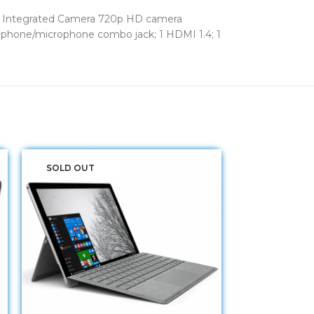
ver Integrated Camera 720p HD camera
adphone/microphone combo jack; 1 HDMI 1.4; 1
SOLD OUT
SOLD OUT