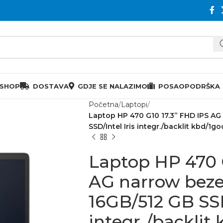
 SHOP
DOSTAVA
GDJE SE NALAZIMO
POSAO
PODRŠKA
Početna
Laptopi
Laptop HP 470 G10 17.3” FHD IPS AG 
SSD/Intel Iris integr./backlit kbd/1go
Laptop HP 470 
AG narrow bezel
16GB/512 GB SSD
integr./backlit 