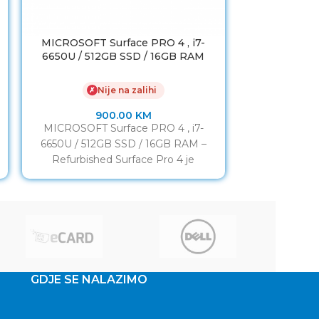
MICROSOFT Surface PRO 4 , i7-
Laptop LENO
6650U / 512GB SSD / 16GB RAM
4K / 256
Nije na zalihi
✗
✗
900.00
KM
MICROSOFT Surface PRO 4 , i7-
Laptop LENO
6650U / 512GB SSD / 16GB RAM –
4K / 256G
Refurbished Surface Pro 4 je
Refurbished 
proporcija lista
T
GDJE SE NALAZIMO