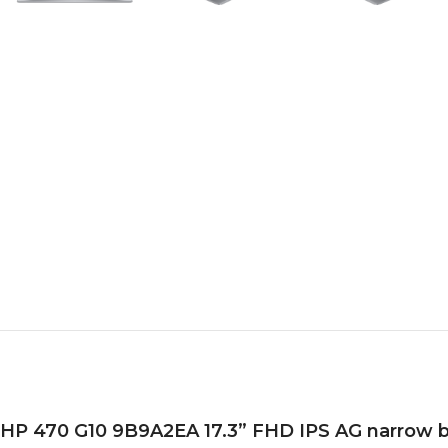
HP 470 G10 9B9A2EA 17.3” FHD IPS AG narrow beze