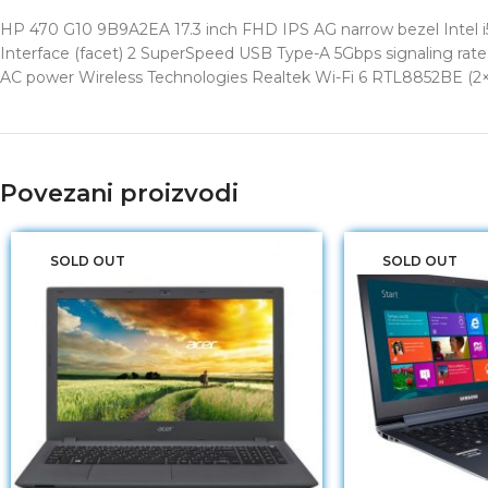
HP 470 G10 9B9A2EA 17.3 inch FHD IPS AG narrow bezel Intel i5
Interface (facet) 2 SuperSpeed USB Type-A 5Gbps signaling rat
AC power Wireless Technologies Realtek Wi-Fi 6 RTL8852BE (2×2
Povezani proizvodi
SOLD OUT
SOLD OUT