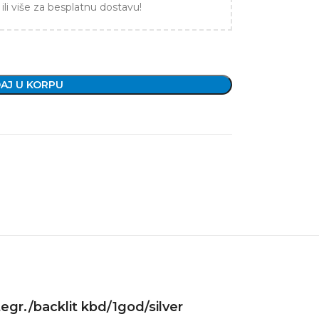
ili više za besplatnu dostavu!
AJ U KORPU
egr./backlit kbd/1god/silver