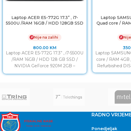
Laptop ACER E5-772G 17.3” , i7-
Laptop SAMSU
5500U /RAM 16GB / HDD 128GB SSD
Quad core / RA
/ NVIDIA GeForce 920M 2GB
Nije na zalihi
Nije
✗
✗
800.00
KM
350
Laptop ACER E5-772G 17.3” , i7-5500U
Laptop SAMSUNG 
/RAM 16GB / HDD 128 GB SSD /
core / RAM 4GB
NVIDIA GeForce 920M 2GB –
Refurbished DIS
Refurbished
RADNO VRIJEM
Ponedjeljak