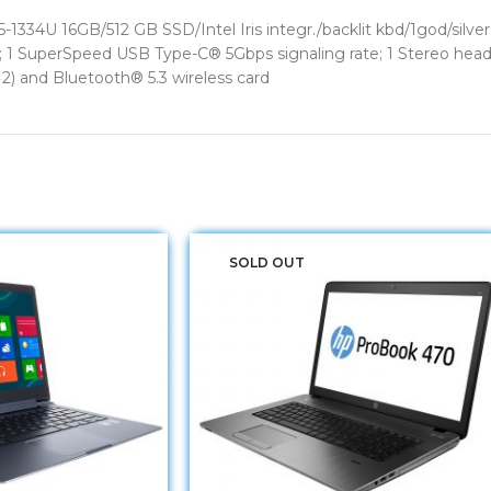
-1334U 16GB/512 GB SSD/Intel Iris integr./backlit kbd/1god/sil
e; 1 SuperSpeed USB Type-C® 5Gbps signaling rate; 1 Stereo he
) and Bluetooth® 5.3 wireless card
SOLD OUT