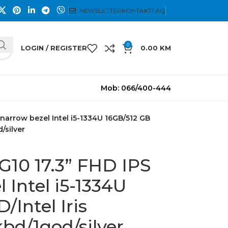
NEWSLETTER
KONTAKT
FAQ
0
LOGIN / REGISTER
0.00
KM
Mob: 066/400-444
narrow bezel Intel i5-1334U 16GB/512 GB
d/silver
G10 17.3” FHD IPS
 Intel i5-1334U
/Intel Iris
kbd/1god/silver