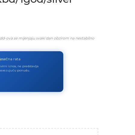
dd-ova se mijenjaju svaki dan obzirom na nestabilno
jesečna rata
virni iznos, ne predstavlja
avezujuću ponudu.