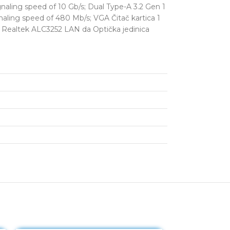
aling speed of 10 Gb/s; Dual Type-A 3.2 Gen 1
naling speed of 480 Mb/s; VGA Čitač kartica 1
ek Realtek ALC3252 LAN da Optička jedinica