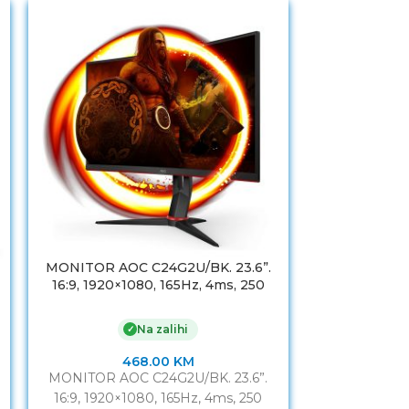
MONITOR AOC C24G2U/BK. 23.6”.
MONITOR 
16:9, 1920×1080, 165Hz, 4ms, 250
WLED,MVA, A
cd/m2, 3000:1, VGA. HDMI. DP,
1920×1080, 8
USBhub, 2Wx2, vesa
VGA, HDMI, H
Na zalihi
✓
468.00
KM
MONITOR AOC C24G2U/BK. 23.6”.
MONITOR 
16:9, 1920×1080, 165Hz, 4ms, 250
WLED,MVA, A