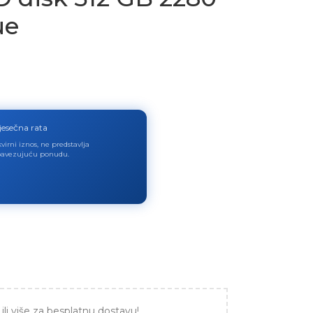
ue
jesečna rata
virni iznos, ne predstavlja
avezujuću ponudu.
ili više za besplatnu dostavu!