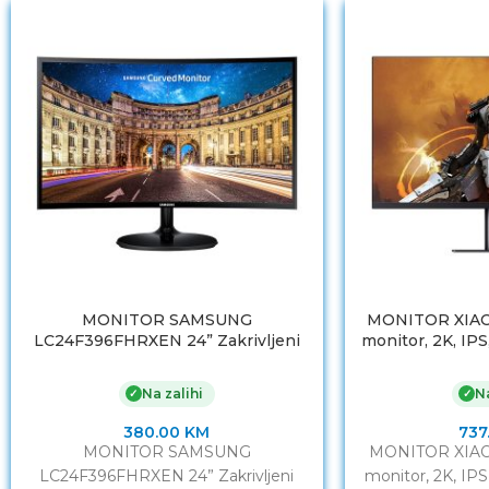
MONITOR SAMSUNG
MONITOR XIAO
LC24F396FHRXEN 24” Zakrivljeni
monitor, 2K, IPS
1920 x 1080 @ 60HzHDMI x1, VGA x1
DP, B
Na zalihi
Na
✓
✓
380.00
KM
737
MONITOR SAMSUNG
MONITOR XIAO
LC24F396FHRXEN 24” Zakrivljeni
monitor, 2K, IPS