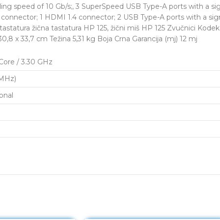
g speed of 10 Gb/s;, 3 SuperSpeed USB Type-A ports with a sign
5 connector; 1 HDMI 1.4 connector; 2 USB Type-A ports with a sig
 tastatura žična tastatura HP 125, žični miš HP 125 Zvučnici Kod
,8 x 33,7 cm Težina 5,31 kg Boja Crna Garancija (mj) 12 mj
-Core / 3.30 GHz
MHz)
onal