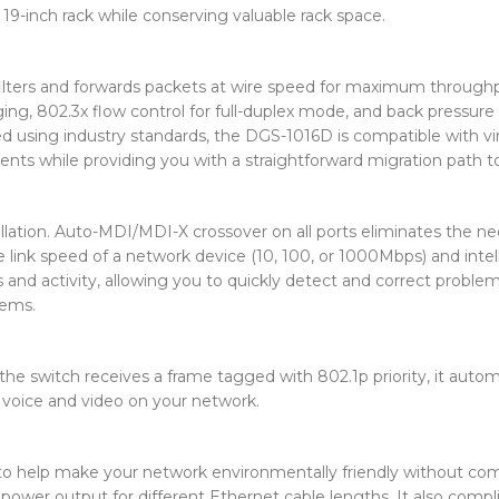
9-inch rack while conserving valuable rack space.
filters and forwards packets at wire speed for maximum through
ging, 802.3x flow control for full-duplex mode, and back pressure 
ed using industry standards, the DGS-1016D is compatible with vi
ts while providing you with a straightforward migration path to
allation. Auto-MDI/MDI-X crossover on all ports eliminates the 
link speed of a network device (10, 100, or 1000Mbps) and intell
s and activity, allowing you to quickly detect and correct proble
lems.
switch receives a frame tagged with 802.1p priority, it automatic
g voice and video on your network.
o help make your network environmentally friendly without c
wer output for different Ethernet cable lengths. It also complie