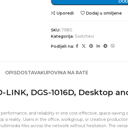
DOD
Uporedi
Dodaj u omiljene
SKU:
7980
Kategorija:
Switchevi
Podijeli na:
OPIS
DOSTAVA
KUPOVINA NA RATE
 D-LINK, DGS-1016D, Desktop a
performance, and reliability in one cost-effective, space-saving
 a reality. Users in the office, workgroup, or creative producti
r multimedia files across the network without hesitation. The ver