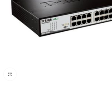
Click to enlarge