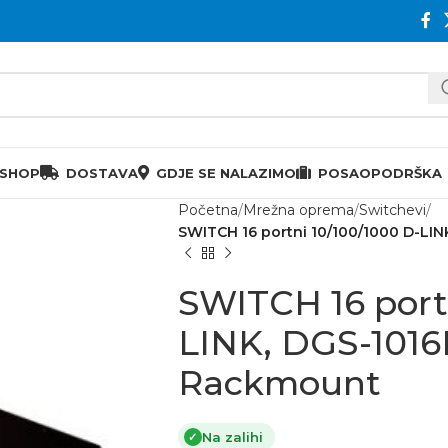
 SHOP
DOSTAVA
GDJE SE NALAZIMO
POSAO
PODRŠKA
Početna
Mrežna oprema
Switchevi
SWITCH 16 portni 10/100/1000 D-LI
SWITCH 16 port
LINK, DGS-1016
Rackmount
Na zalihi
✓