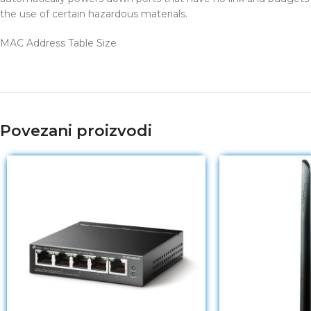
the use of certain hazardous materials.
MAC Address Table Size
Povezani proizvodi