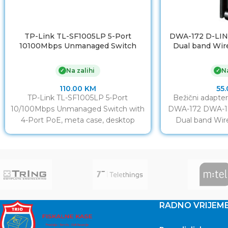
TP-Link TL-SF1005LP 5-Port
DWA-172 D-LIN
10100Mbps Unmanaged Switch
Dual band Wir
with 4-Port PoE, meta case,
802.11ac ,k
desktop mount, PoE budget 41W
802.11a/b/g/n, 2
Na zalihi
Na
✓
✓
int
110.00
KM
55
TP-Link TL-SF1005LP 5-Port
Bežični adapte
10/100Mbps Unmanaged Switch with
DWA-172 DWA-17
4-Port PoE, meta case, desktop
Dual band Wir
mount, PoE budget 41W
802.11ac,k
802.11a/
RADNO VRIJEM