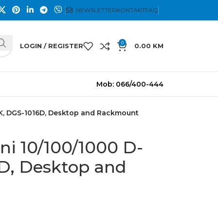
NEWSLETTER
KONTAKT
FAQ
0
LOGIN / REGISTER
0.00
KM
Mob: 066/400-444
NK, DGS-1016D, Desktop and Rackmount
ni 10/100/1000 D-
D, Desktop and