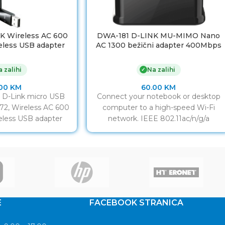
K Wireless AC 600
DWA-181 D-LINK MU-MIMO Nano
eless USB adapter
AC 1300 bežični adapter 400Mbps
ompatibilan sa
(2.4GHz) or 867Mbps (5GHz), USB
,4 & 5 GHz, USB 2.0
2.0
 zalihi
Na zalihi
✓
erface
.00
KM
60.00
KM
r D-Link micro USB
Connect your notebook or desktop
2, Wireless AC 600
computer to a high-speed Wi-Fi
eless USB adapter
network. IEEE 802.11ac/n/g/a
ompatibilan sa
compliant Dual-band works with
b/g/n, 2,4 &
2.4GHz or 5GHz
E
FACEBOOK STRANICA