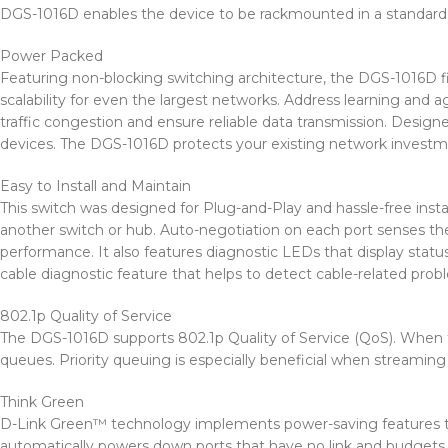
DGS-1016D enables the device to be rackmounted in a standard 1
Power Packed
Featuring non-blocking switching architecture, the DGS-1016D 
scalability for even the largest networks. Address learning and a
traffic congestion and ensure reliable data transmission. Design
devices. The DGS-1016D protects your existing network investmen
Easy to Install and Maintain
This switch was designed for Plug-and-Play and hassle-free inst
another switch or hub. Auto-negotiation on each port senses the 
performance. It also features diagnostic LEDs that display statu
cable diagnostic feature that helps to detect cable-related prob
802.1p Quality of Service
The DGS-1016D supports 802.1p Quality of Service (QoS). When the 
queues. Priority queuing is especially beneficial when streamin
Think Green
D-Link Green™ technology implements power-saving features t
automatically powers down ports that have no link and budgets po