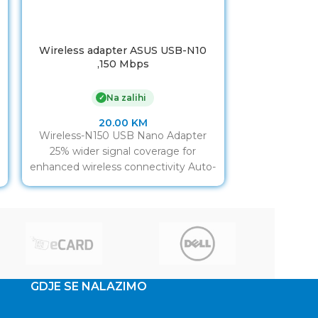
Wireless adapter ASUS USB-N10
USB WLAN ad
,150 Mbps
UA300P
Na zalihi
✓
20.00
KM
Wireless-N150 USB Nano Adapter
USB WLAN a
25% wider signal coverage for
UA300P-02,
enhanced wireless connectivity Auto-
adapter veli
off function to save power on the go
Brzine do 300
GDJE SE NALAZIMO