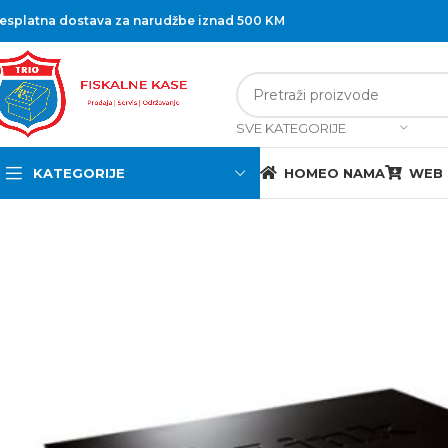
esplatna dostava za narudžbe iznad 500 KM
SVE KATEGORIJE
KATEGORIJE
HOME
O NAMA
WEB