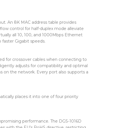
put. An 8K MAC address table provides
flow control for half-duplex mode alleviate
rtually all 10, 100, and 1000Mbps Ethernet
 faster Gigabit speeds.
need for crossover cables when connecting to
igently adjusts for compatibility and optimal
ms on the network. Every port also supports a
ally places it into one of four priority
ompromising performance. The DGS-1016D
s with the EU’s RoHS directive, restricting