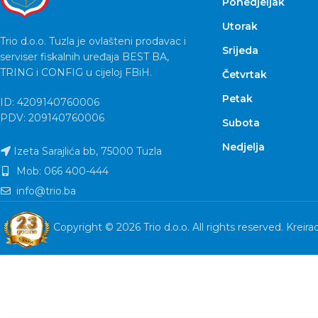
Ponedjeljak
Utorak
Trio d.o.o. Tuzla je ovlašteni prodavac i
Srijeda
serviser fiskalnih uređaja BEST BA,
TRING i CONFIG u cijeloj FBiH.
Četvrtak
Petak
ID: 4209140760006
PDV: 209140760006
Subota
Nedjelja
Izeta Sarajlića bb, 75000 Tuzla
Mob: 066 400-444
info@trio.ba
Copyright © 2026 Trio d.o.o. All rights reserved. Kreira