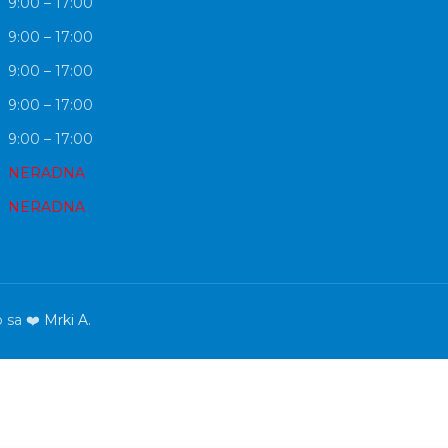
9:00 – 17:00
9:00 – 17:00
9:00 – 17:00
9:00 – 17:00
9:00 – 17:00
NERADNA
NERADNA
o sa ❤️
Mrki A.