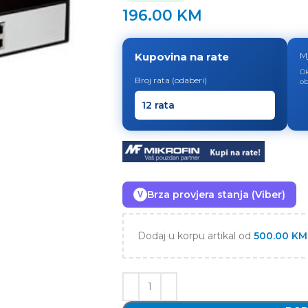
196.00
KM
Kupovina na rate
M
Ok
Broj rata (odaberi)
ob
Brza provjera stanja (Viber)
V
Dodaj u korpu artikal od
500.00
KM