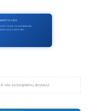
jesečna rata
virni iznos, ne predstavlja
avezujuću ponudu.
ili više za besplatnu dostavu!