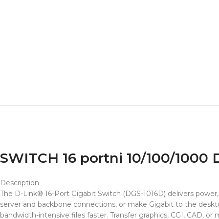
SWITCH 16 portni 10/100/1000
Description
The D-Link® 16-Port Gigabit Switch (DGS-1016D) delivers power, 
server and backbone connections, or make Gigabit to the desktop
bandwidth-intensive files faster. Transfer graphics, CGI, CAD, o