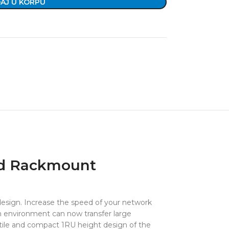
AJ U KORPU
nd Rackmount
 design. Increase the speed of your network
on environment can now transfer large
satile and compact 1RU height design of the