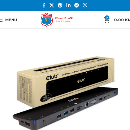
0
MENU
0.00
K