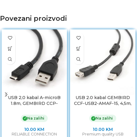
Povezani proizvodi
USB 2,0 kabal A-microB
USB 2.0 kabal GEMBIRD
1.8m, GEMBIRD CCP-
CCF-USB2-AMAF-15, 4,5m,
mUSB2-AMBM-6
A-A ext cable, premium,
ferrit
Na zalihi
Na zalihi
✓
✓
10.00
KM
10.00
KM
RELIABLE CONNECTION
Premium quality USB