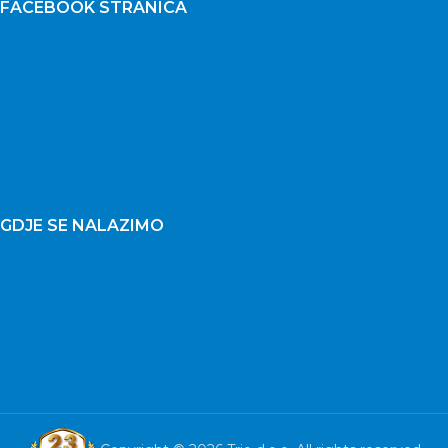
FACEBOOK STRANICA
GDJE SE NALAZIMO