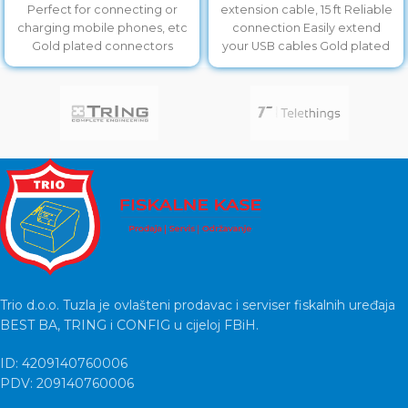
Perfect for connecting or
extension cable, 15 ft Reliable
charging mobile phones, etc
connection Easily extend
Gold plated connectors
your USB cables Gold plated
contacts
Trio d.o.o. Tuzla je ovlašteni prodavac i serviser fiskalnih uređaja
BEST BA, TRING i CONFIG u cijeloj FBiH.
ID: 4209140760006
PDV: 209140760006