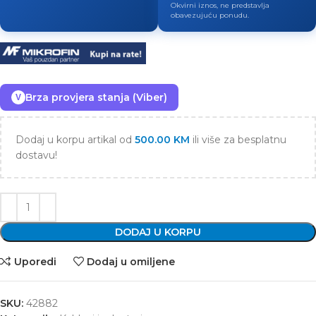
Okvirni iznos, ne predstavlja
obavezujuću ponudu.
Brza provjera stanja (Viber)
V
Dodaj u korpu artikal od
500.00
KM
ili više za besplatnu
dostavu!
DODAJ U KORPU
Uporedi
Dodaj u omiljene
SKU:
42882