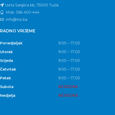
Izeta Sarajlića bb, 75000 Tuzla
Mob: 066 400-444
info@trio.ba
RADNO VRIJEME
Ponedjeljak
9:00 – 17:00
Utorak
9:00 – 17:00
Srijeda
9:00 – 17:00
Četvrtak
9:00 – 17:00
Petak
9:00 – 17:00
Subota
NERADNA
Nedjelja
NERADNA