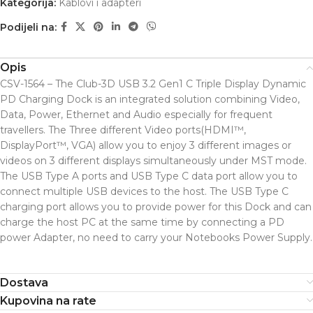
Kategorija:
Kablovi i adapteri
Podijeli na:
Opis
CSV-1564 – The Club-3D USB 3.2 Gen1 C Triple Display Dynamic
PD Charging Dock is an integrated solution combining Video,
Data, Power, Ethernet and Audio especially for frequent
travellers. The Three different Video ports(HDMI™,
DisplayPort™, VGA) allow you to enjoy 3 different images or
videos on 3 different displays simultaneously under MST mode.
The USB Type A ports and USB Type C data port allow you to
connect multiple USB devices to the host. The USB Type C
charging port allows you to provide power for this Dock and can
charge the host PC at the same time by connecting a PD
power Adapter, no need to carry your Notebooks Power Supply.
Dostava
Kupovina na rate