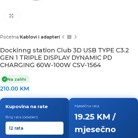
Click to enlarge
Početna
Kablovi i adapteri
Dockinng station Club 3D USB TYPE C3.2
GEN 1 TRIPLE DISPLAY DYNAMIC PD
CHARGING 60W-100W CSV-1564
Na zalihi
✓
210.00
KM
Kupovina na rate
Mjesečna rata
19.25 KM /
Broj rata (odaberi)
mjesečno