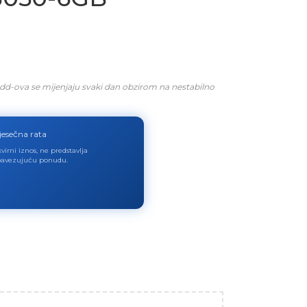
dd-ova se mijenjaju svaki dan obzirom na nestabilno
jesečna rata
virni iznos, ne predstavlja
avezujuću ponudu.