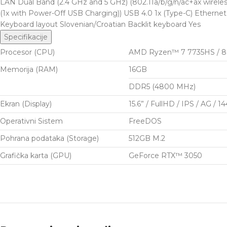
LAN Dual Band (2.4 GHz and 5 GHz) (802.11a/b/g/n/ac+ax wirele
(1x with Power-Off USB Charging)) USB 4.0 1x (Type-C) Ethernet
Keyboard layout Slovenian/Croatian Backlit keyboard Yes
Specifikacije
Procesor (CPU)
AMD Ryzen™ 7 7735HS / 8 Co
Memorija (RAM)
16GB
DDR5 (4800 MHz)
Ekran (Display)
15.6” / FullHD / IPS / AG / 1
Operativni Sistem
FreeDOS
Pohrana podataka (Storage)
512GB M.2
Grafička karta (GPU)
GeForce RTX™ 3050