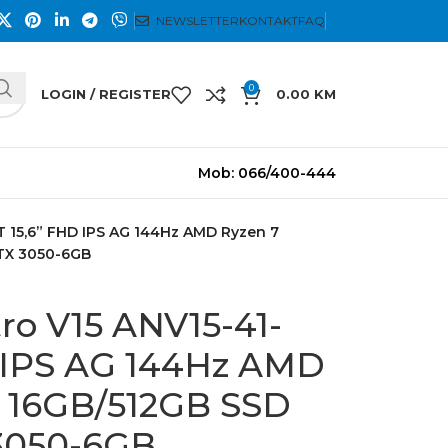
NEWSLETTER
KONTAKT
FAQ
0
LOGIN / REGISTER
0.00
KM
Mob: 066/400-444
T 15,6” FHD IPS AG 144Hz AMD Ryzen 7
RTX 3050-6GB
ro V15 ANV15-41-
 IPS AG 144Hz AMD
S 16GB/512GB SSD
 3050-6GB