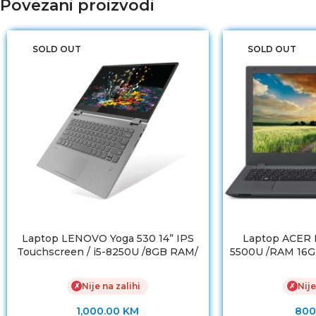
Povezani proizvodi
SOLD OUT
SOLD OUT
Laptop LENOVO Yoga 530 14” IPS
Laptop ACER E5
Touchscreen / i5-8250U /8GB RAM/
5500U /RAM 16G
NVMe SSD 256 GB
/ NVIDIA Ge
Nije na zalihi
Nije
✗
✗
1,000.00
KM
800