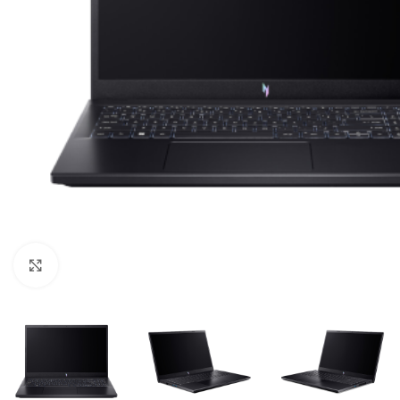
Click to enlarge