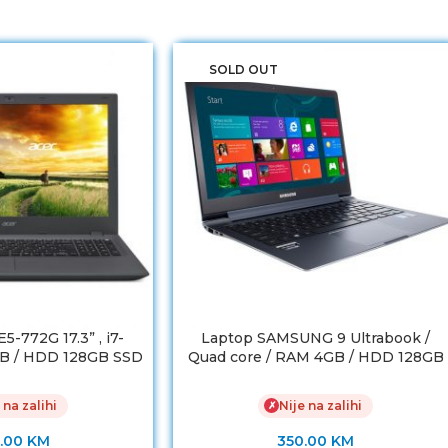
SOLD OUT
-772G 17.3” , i7-
Laptop SAMSUNG 9 Ultrabook /
B / HDD 128GB SSD
Quad core / RAM 4GB / HDD 128GB
Force 920M 2GB
SSD
 na zalihi
Nije na zalihi
✗
.00
KM
350.00
KM