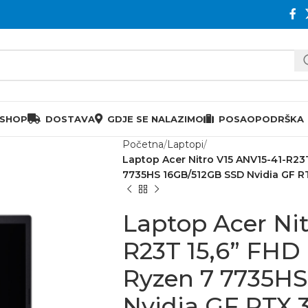
 SHOP
DOSTAVA
GDJE SE NALAZIMO
POSAO
PODRŠKA
Početna
Laptopi
Laptop Acer Nitro V15 ANV15-41-R23
7735HS 16GB/512GB SSD Nvidia GF 
Laptop Acer Nit
R23T 15,6” FHD
Ryzen 7 7735H
Nvidia GF RTX