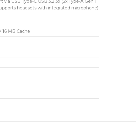
t via USB Type-C USB 3.2 3x (3x Type-A Gen 1
supports headsets with integrated microphone)
 / 16 MB Cache