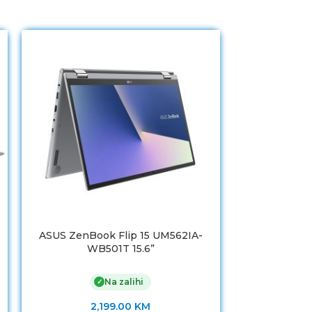
ASUS ZenBook Flip 15 UM562IA-
ASUS ZenB
WB501T 15.6”
WB71
Na zalihi
✓
2,199.00
KM
3