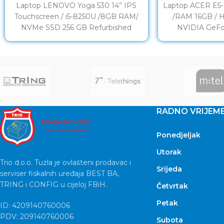
Laptop LENOVO Yoga 530 14” IPS
Laptop ACER E5-7
Touchscreen / i5-8250U /8GB RAM/
/RAM 16GB / 
NVMe SSD 256 GB Refurbished
NVIDIA GeFo
DISPLAY: 14” LED Full
Refu
RADNO VRIJEM
Ponedjeljak
Utorak
Trio d.o.o. Tuzla je ovlašteni prodavac i
Srijeda
serviser fiskalnih uređaja BEST BA,
TRING i CONFIG u cijeloj FBiH.
Četvrtak
Petak
ID: 4209140760006
PDV: 209140760006
Subota