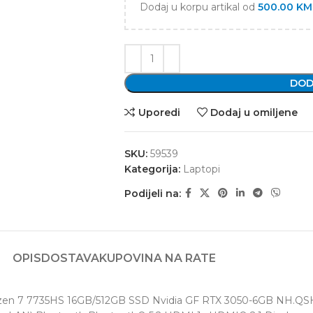
Dodaj u korpu artikal od
500.00
KM
DOD
Uporedi
Dodaj u omiljene
SKU:
59539
Kategorija:
Laptopi
Podijeli na:
OPIS
DOSTAVA
KUPOVINA NA RATE
yzen 7 7735HS 16GB/512GB SSD Nvidia GF RTX 3050-6GB NH.QSH