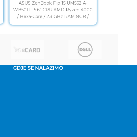
ASUS ZenBook Flip 15 UM562IA-
ASUS ZenB
d
WB501T 15.6” CPU AMD Ryzen 4000
WB713R-OL
/ Hexa-Core / 2.3 GHz RAM 8GB /
TOUCH CPU I
DDR4 (3200
Core / 2
GDJE SE NALAZIMO