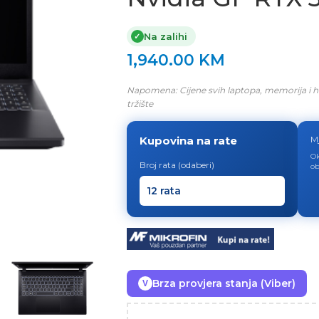
Na zalihi
✓
1,940.00
KM
Napomena: Cijene svih laptopa, memorija i h
tržište
Kupovina na rate
M
Ok
Broj rata (odaberi)
ob
Brza provjera stanja (Viber)
V