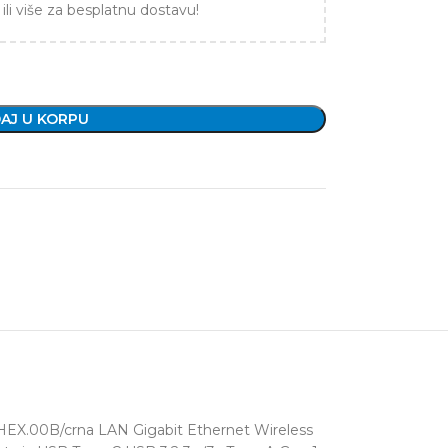
ili više za besplatnu dostavu!
AJ U KORPU
EX.00B/crna LAN Gigabit Ethernet Wireless