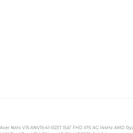
Acer Nitro V15 ANV15-41-R23T 15,6” FHD IPS AG 144Hz AMD R