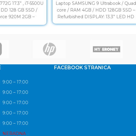
72G 17.3” , i7-5500U
Laptop SAMSUNG 9 Ultrabook / Qua
HDD 128 GB SSD /
core / RAM 4GB / HDD 128GB SSD –
rce 920M 2GB –
Refurbished DISPLAY: 13.3” LED HD
rbished
E
FACEBOOK STRANICA
9:00 – 17:00
9:00 – 17:00
9:00 – 17:00
9:00 – 17:00
9:00 – 17:00
NERADNA