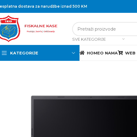
esplatna dostava za narudžbe iznad 500 KM
SVE KATEGORIJE
KATEGORIJE
HOME
O NAMA
WEB