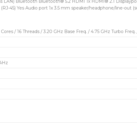
ss LAN) Bluetooth Bluetooth® 5.2 HDMI 1x HDMI® 2.1 Displaypor
 (RJ-45) Yes Audio port 1x 3.5 mm speaker/headphone/line-out (
res / 16 Threads / 3.20 GHz Base Freq. / 4.75 GHz Turbo Freq.
44Hz