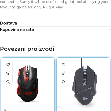
connector. Surely it will be useful and great tool at playing your
favourite game for long. Plug & Play
Dostava
Kupovina na rate
Povezani proizvodi