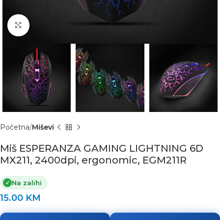
Click to enlarge
Početna
Miševi
Miš ESPERANZA GAMING LIGHTNING 6D
MX211, 2400dpi, ergonomic, EGM211R
Na zalihi
✓
15.00
KM