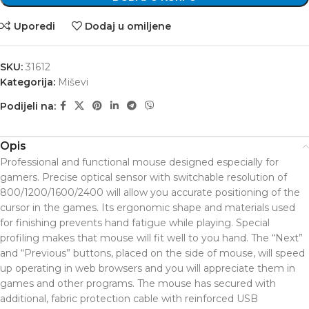
Uporedi
Dodaj u omiljene
SKU:
31612
Kategorija:
Miševi
Podijeli na:
Opis
Professional and functional mouse designed especially for
gamers. Precise optical sensor with switchable resolution of
800/1200/1600/2400 will allow you accurate positioning of the
cursor in the games. Its ergonomic shape and materials used
for finishing prevents hand fatigue while playing. Special
profiling makes that mouse will fit well to you hand. The “Next”
and “Previous” buttons, placed on the side of mouse, will speed
up operating in web browsers and you will appreciate them in
games and other programs. The mouse has secured with
additional, fabric protection cable with reinforced USB