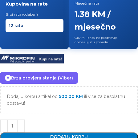
Kupovina na rate
Mjesečna rata
1.38 KM /
Broj rata (odaberi)
mjesečno
Okvirni iznos, ne predstavlja
obavezujuću ponudu.
Brza provjera stanja (Viber)
V
Dodaj u korpu artikal od
500.00
KM
ili više za besplatnu
dostavu!
DODAJ U KORPU