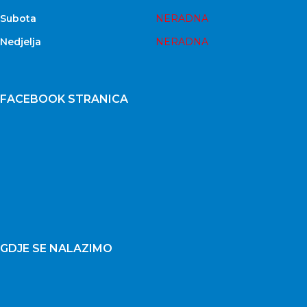
Subota
NERADNA
Nedjelja
NERADNA
FACEBOOK STRANICA
GDJE SE NALAZIMO