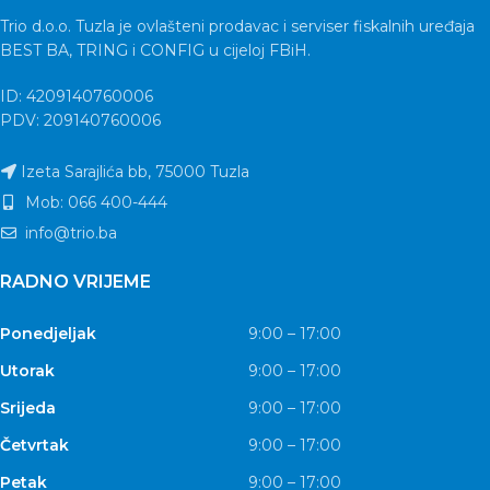
Trio d.o.o. Tuzla je ovlašteni prodavac i serviser fiskalnih uređaja
BEST BA, TRING i CONFIG u cijeloj FBiH.
ID: 4209140760006
PDV: 209140760006
Izeta Sarajlića bb, 75000 Tuzla
Mob: 066 400-444
info@trio.ba
RADNO VRIJEME
Ponedjeljak
9:00 – 17:00
Utorak
9:00 – 17:00
Srijeda
9:00 – 17:00
Četvrtak
9:00 – 17:00
Petak
9:00 – 17:00