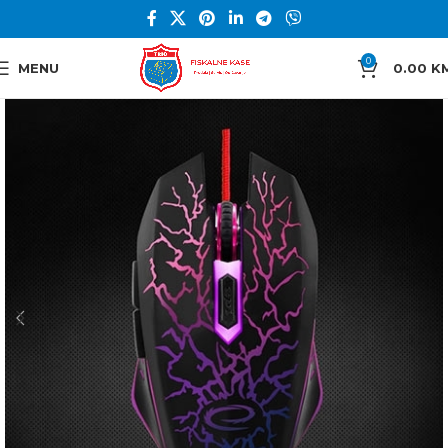
0
MENU
0.00
K