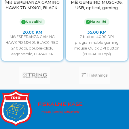
Miš ESPERANZA GAMING
Miš GEMBIRD MUSG-06,
HAWK 7D MX401, BLACK-
USB, optical, gaming,
RED, 2400dpi, double-
programmable, 7-button,
click, ergonomic,
full ergonomic, 4000
Na zalihi
Na zalihi
✓
✓
EGM401KR
20.00
KM
35.00
KM
Miš ESPERANZA GAMING
7-button 4000 DPI
HAWK 7D MX401, BLACK-RED,
programmable gaming
2400dpi, double-click,
mouse Quick DPI button
ergonomic, EGM401KR
(600-4000 dpi)
Programmable macro
buttons for advanced gaming
experience 7-color breathing