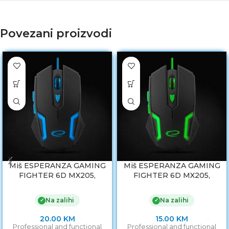
Povezani proizvodi
Miš ESPERANZA GAMING
Miš ESPERANZA GAMING
FIGHTER 6D MX205,
FIGHTER 6D MX205,
BLUE, 2400dpi,
GREEN, 2400dpi,
ergonomic, EGM205B
ergonomic, EGM205G
Na zalihi
Na zalihi
✓
✓
20.00
KM
15.00
KM
Professional and functional
Professional and functional