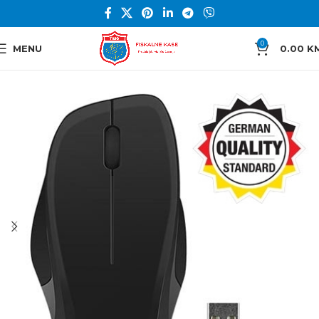
0
MENU
0.00
K