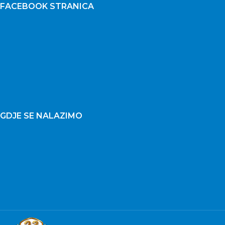
FACEBOOK STRANICA
GDJE SE NALAZIMO