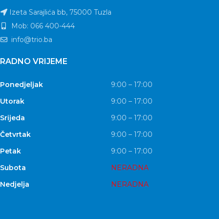
Izeta Sarajlića bb, 75000 Tuzla
Mob: 066 400-444
info@trio.ba
RADNO VRIJEME
Ponedjeljak
9:00 – 17:00
Utorak
9:00 – 17:00
Srijeda
9:00 – 17:00
Četvrtak
9:00 – 17:00
Petak
9:00 – 17:00
Subota
NERADNA
Nedjelja
NERADNA