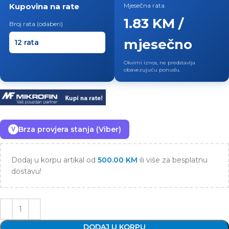
Kupovina na rate
Mjesečna rata
1.83 KM /
Broj rata (odaberi)
mjesečno
Okvirni iznos, ne predstavlja
obavezujuću ponudu.
Brza provjera stanja (Viber)
V
Dodaj u korpu artikal od
500.00
KM
ili više za besplatnu
dostavu!
DODAJ U KORPU