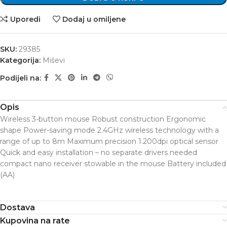
Uporedi
Dodaj u omiljene
SKU:
29385
Kategorija:
Miševi
Podijeli na:
Opis
Wireless 3-button mouse Robust construction Ergonomic
shape Power-saving mode 2.4GHz wireless technology with a
range of up to 8m Maximum precision 1.200dpi optical sensor
Quick and easy installation – no separate drivers needed
compact nano receiver stowable in the mouse Battery included
(AA)
Dostava
Kupovina na rate