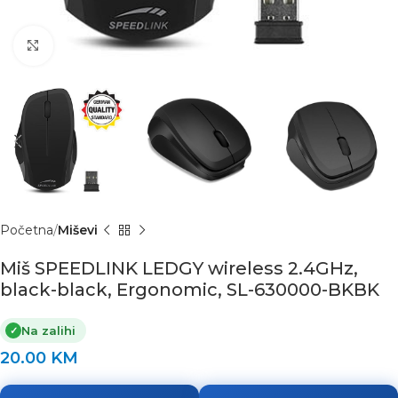
Click to enlarge
Početna
Miševi
Miš SPEEDLINK LEDGY wireless 2.4GHz,
black-black, Ergonomic, SL-630000-BKBK
Na zalihi
✓
20.00
KM