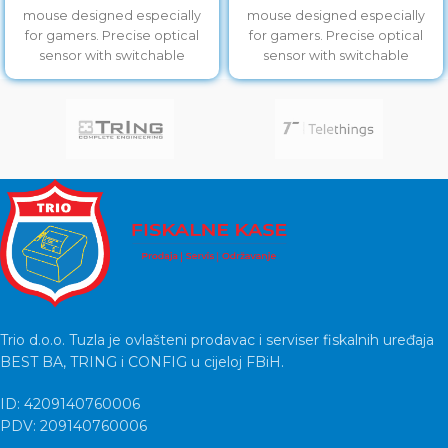
mouse designed especially
mouse designed especially
for gamers. Precise optical
for gamers. Precise optical
sensor with switchable
sensor with switchable
resolution of
resolution of
800/1200/1600/2400 will allow
800/1200/1600/2400 will allow
you accurate
you accurate
Trio d.o.o. Tuzla je ovlašteni prodavac i serviser fiskalnih uređaja
BEST BA, TRING i CONFIG u cijeloj FBiH.
ID: 4209140760006
PDV: 209140760006