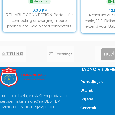
Na zalihi
✓
Na
✓
10.00
KM
10
RELIABLE CONNECTION Perfect for
Premium quali
connecting or charging mobile
cable, 15 ft Reli
phones, etc Gold plated connectors
extend your USB
co
RADNO VRIJEM
Ponedjeljak
Utorak
Trio d.o.o. Tuzla je ovlašteni prodavac i
Srijeda
serviser fiskalnih uređaja BEST BA,
TRING i CONFIG u cijeloj FBiH.
Četvrtak