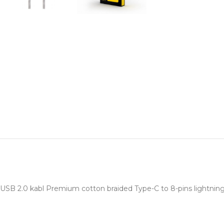
USB 2.0 kabl Premium cotton braided Type-C to 8-pins lightni