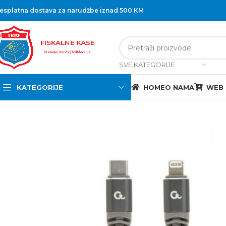
esplatna dostava za narudžbe iznad 500 KM
SVE KATEGORIJE
KATEGORIJE
HOME
O NAMA
WEB