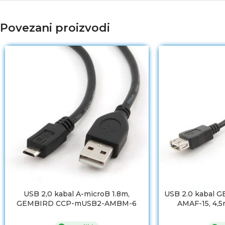
Povezani proizvodi
USB 2,0 kabal A-microB 1.8m,
USB 2.0 kabal 
GEMBIRD CCP-mUSB2-AMBM-6
AMAF-15, 4,5m
premiu