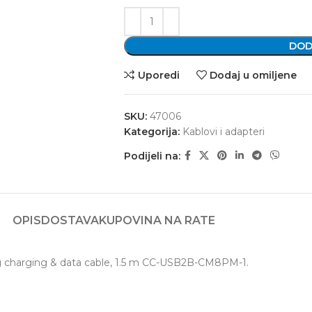
DOD
Uporedi
Dodaj u omiljene
SKU:
47006
Kategorija:
Kablovi i adapteri
Podijeli na:
OPIS
DOSTAVA
KUPOVINA NA RATE
ng charging & data cable, 1.5 m CC-USB2B-CM8PM-1.