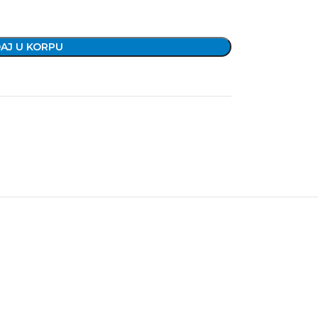
AJ U KORPU