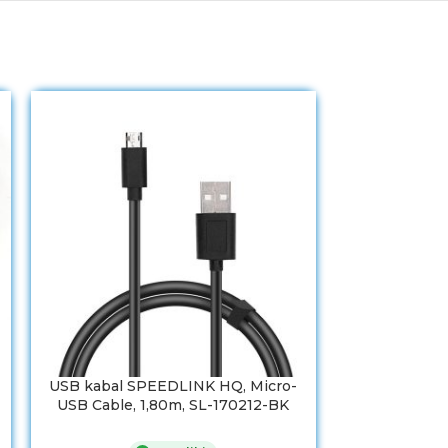
USB kabal SPEEDLINK HQ, Micro-
USB 2,0 kab
USB Cable, 1,80m, SL-170212-BK
A-socket, A
Cable