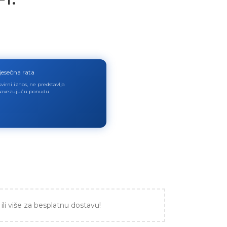
jesečna rata
virni iznos, ne predstavlja
avezujuću ponudu.
ili više za besplatnu dostavu!