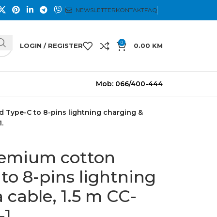
NEWSLETTER
KONTAKT
FAQ
0
LOGIN / REGISTER
0.00
KM
Mob: 066/400-444
d Type-C to 8-pins lightning charging &
.
remium cotton
to 8-pins lightning
 cable, 1.5 m CC-
1.