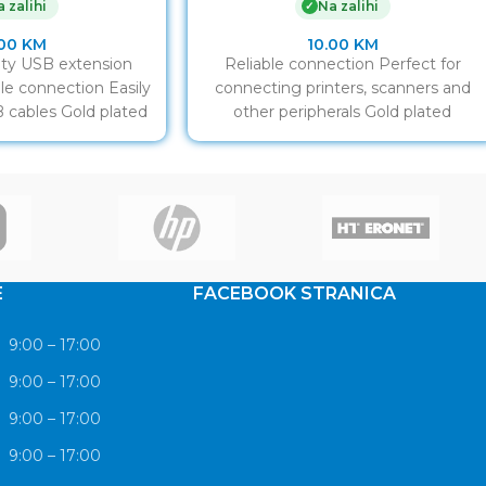
 zalihi
Na zalihi
✓
.00
KM
10.00
KM
ty USB extension
Reliable connection Perfect for
able connection Easily
connecting printers, scanners and
 cables Gold plated
other peripherals Gold plated
ntacts
contacts
E
FACEBOOK STRANICA
9:00 – 17:00
9:00 – 17:00
9:00 – 17:00
9:00 – 17:00