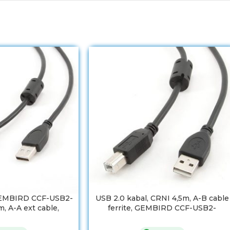
GEMBIRD CCF-USB2-
USB 2.0 kabal, CRNI 4,5m, A-B cable
, A-A ext cable,
ferrite, GEMBIRD CCF-USB2-
m, ferrit
AMBM-15