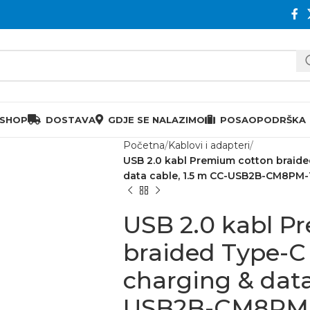
 SHOP
DOSTAVA
GDJE SE NALAZIMO
POSAO
PODRŠKA
Početna
Kablovi i adapteri
USB 2.0 kabl Premium cotton braide
data cable, 1.5 m CC-USB2B-CM8PM-1
USB 2.0 kabl P
braided Type-C 
charging & data
USB2B-CM8PM-