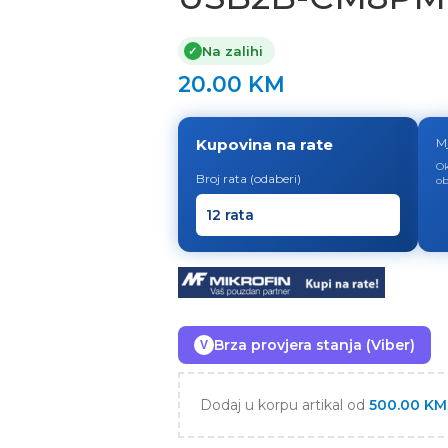
Na zalihi
✓
20.00
KM
Kupovina na rate
M
Ok
Broj rata (odaberi)
ob
Brza provjera stanja (Viber)
V
Dodaj u korpu artikal od
500.00
KM