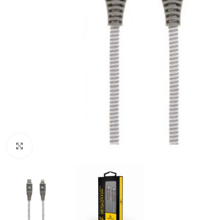
Click to enlarge